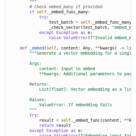
        """
# Check embed_many if provided
if
self
.
_embed_func_many
:
try
:
test_batch
=
self
.
_embed_func_many
(
_check_vector
(
test_batch
,
"embed_ma
except
Exception
as
e
:
raise
ValueError
(
f
"Invalid embed_ma
def
_embed
(
self
,
content
:
Any
,
**
kwargs
)
->
lis
"""Generate a vector embedding for a single
        Args:
            content: Input to embed
            **kwargs: Additional parameters to pass
        Returns:
            List[float]: Vector embedding as a list
        Raises:
            ValueError: If embedding fails
        """
try
:
result
=
self
.
_embed_func
(
content
,
**
kw
return
result
except
Exception
as
e
:
raise
ValueError
(
f
"Embedding input fail