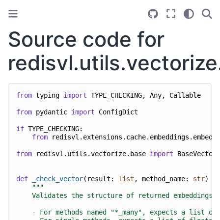
Source code for
redisvl.utils.vectoriz
from
typing
import
TYPE_CHECKING
,
Any
,
Callable
from
pydantic
import
ConfigDict
if
TYPE_CHECKING
:
from
redisvl.extensions.cache.embeddings.embedd
from
redisvl.utils.vectorize.base
import
BaseVector
def
_check_vector
(
result
:
list
,
method_name
:
str
)
-
"""
    Validates the structure of returned embeddings.
    - For methods named "*_many", expects a list of