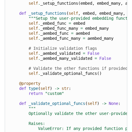
self
.
_setup_functions
(
embed
,
embed_many
,
ae
def
_setup_functions
(
self
,
embed
,
embed_many
,
a
"""Setup the user-provided embedding functi
self
.
_embed_func
=
embed
self
.
_embed_func_many
=
embed_many
self
.
_aembed_func
=
aembed
self
.
_aembed_func_many
=
aembed_many
# Initialize validation flags
self
.
_aembed_validated
=
False
self
.
_aembed_many_validated
=
False
# Validate the other functions if provided
self
.
_validate_optional_funcs
()
@property
def
type
(
self
)
->
str
:
return
"custom"
def
_validate_optional_funcs
(
self
)
->
None
:
"""
        Optionally validate the other user-provided
        Raises:
            ValueError: If any provided function pr