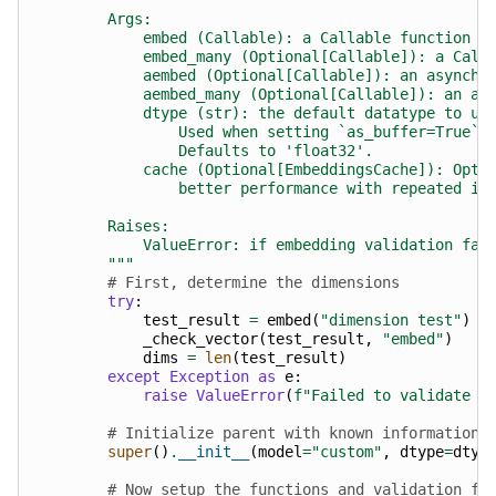
        Args:
            embed (Callable): a Callable function t
            embed_many (Optional[Callable]): a Call
            aembed (Optional[Callable]): an asynchr
            aembed_many (Optional[Callable]): an as
            dtype (str): the default datatype to us
                Used when setting `as_buffer=True` 
                Defaults to 'float32'.
            cache (Optional[EmbeddingsCache]): Opti
                better performance with repeated in
        Raises:
            ValueError: if embedding validation fai
        """
# First, determine the dimensions
try
:
test_result
=
embed
(
"dimension test"
)
_check_vector
(
test_result
,
"embed"
)
dims
=
len
(
test_result
)
except
Exception
as
e
:
raise
ValueError
(
f
"Failed to validate e
# Initialize parent with known information
super
()
.
__init__
(
model
=
"custom"
,
dtype
=
dtyp
# Now setup the functions and validation fl