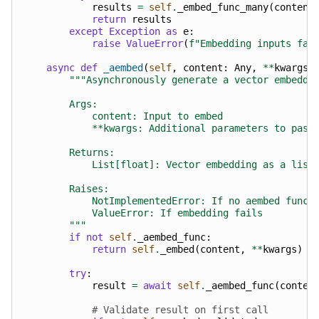
results
=
self
.
_embed_func_many
(
content
return
results
except
Exception
as
e
:
raise
ValueError
(
f
"Embedding inputs fai
async
def
_aembed
(
self
,
content
:
Any
,
**
kwargs
)
"""Asynchronously generate a vector embeddi
        Args:
            content: Input to embed
            **kwargs: Additional parameters to pass
        Returns:
            List[float]: Vector embedding as a list
        Raises:
            NotImplementedError: If no aembed funct
            ValueError: If embedding fails
        """
if
not
self
.
_aembed_func
:
return
self
.
_embed
(
content
,
**
kwargs
)
try
:
result
=
await
self
.
_aembed_func
(
conten
# Validate result on first call