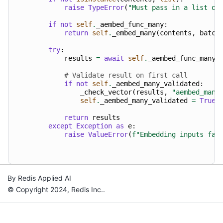
raise
TypeError
(
"Must pass in a list of
if
not
self
.
_aembed_func_many
:
return
self
.
_embed_many
(
contents
,
batch
try
:
results
=
await
self
.
_aembed_func_many
(
# Validate result on first call
if
not
self
.
_aembed_many_validated
:
_check_vector
(
results
,
"aembed_many
self
.
_aembed_many_validated
=
True
return
results
except
Exception
as
e
:
raise
ValueError
(
f
"Embedding inputs fai
By Redis Applied AI
© Copyright 2024, Redis Inc..