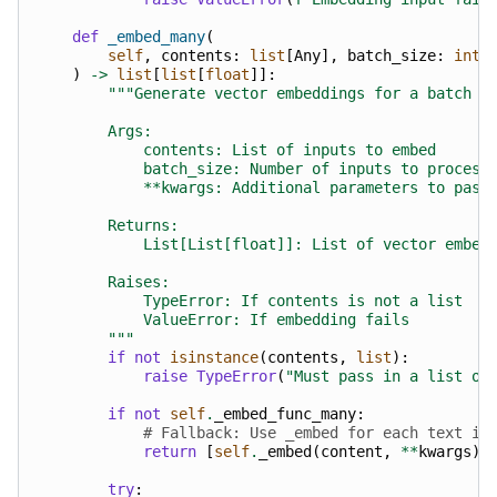
def
_embed_many
(
self
,
contents
:
list
[
Any
],
batch_size
:
int
)
->
list
[
list
[
float
]]:
"""Generate vector embeddings for a batch o
        Args:
            contents: List of inputs to embed
            batch_size: Number of inputs to process
            **kwargs: Additional parameters to pass
        Returns:
            List[List[float]]: List of vector embed
        Raises:
            TypeError: If contents is not a list
            ValueError: If embedding fails
        """
if
not
isinstance
(
contents
,
list
):
raise
TypeError
(
"Must pass in a list of
if
not
self
.
_embed_func_many
:
# Fallback: Use _embed for each text if
return
[
self
.
_embed
(
content
,
**
kwargs
)
try
: