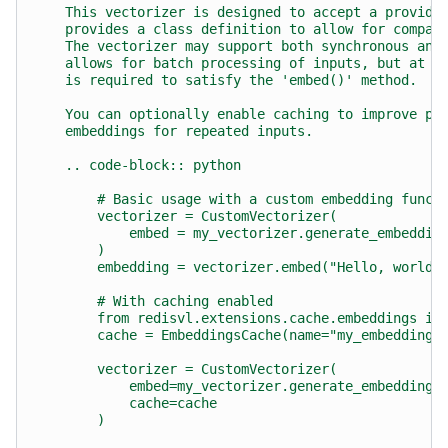
    This vectorizer is designed to accept a provide
    provides a class definition to allow for compat
    The vectorizer may support both synchronous and
    allows for batch processing of inputs, but at a
    is required to satisfy the 'embed()' method.
    You can optionally enable caching to improve pe
    embeddings for repeated inputs.
    .. code-block:: python
        # Basic usage with a custom embedding funct
        vectorizer = CustomVectorizer(
            embed = my_vectorizer.generate_embeddin
        )
        embedding = vectorizer.embed("Hello, world!
        # With caching enabled
        from redisvl.extensions.cache.embeddings im
        cache = EmbeddingsCache(name="my_embeddings
        vectorizer = CustomVectorizer(
            embed=my_vectorizer.generate_embedding,
            cache=cache
        )