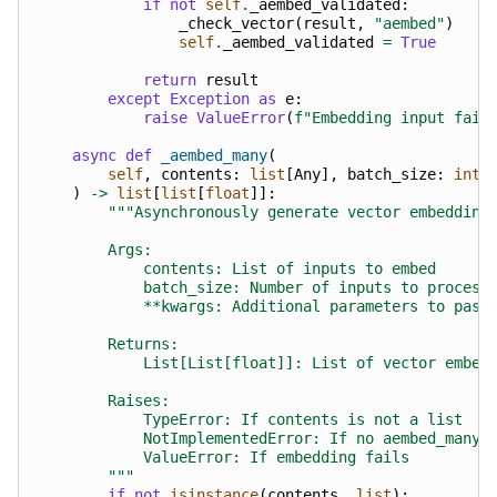
if
not
self
.
_aembed_validated
:
_check_vector
(
result
,
"aembed"
)
self
.
_aembed_validated
=
True
return
result
except
Exception
as
e
:
raise
ValueError
(
f
"Embedding input fail
async
def
_aembed_many
(
self
,
contents
:
list
[
Any
],
batch_size
:
int
)
->
list
[
list
[
float
]]:
"""Asynchronously generate vector embedding
        Args:
            contents: List of inputs to embed
            batch_size: Number of inputs to process
            **kwargs: Additional parameters to pass
        Returns:
            List[List[float]]: List of vector embed
        Raises:
            TypeError: If contents is not a list
            NotImplementedError: If no aembed_many 
            ValueError: If embedding fails
        """
if
not
isinstance
(
contents
,
list
):