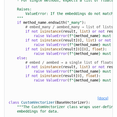
    - For single methods, expects a list of floats.
    Raises:
        ValueError: If the embeddings do not match 
    """
if
method_name
.
endswith
(
"_many"
):
# embed_many / aembed_many → list of lists
if
not
isinstance
(
result
,
list
)
or
not
resu
raise
ValueError
(
f
"
{
method_name
}
 must r
if
not
isinstance
(
result
[
0
],
list
)
or
not
r
raise
ValueError
(
f
"
{
method_name
}
 must r
if
not
isinstance
(
result
[
0
][
0
],
float
):
raise
ValueError
(
f
"
{
method_name
}
 must r
else
:
# embed / aembed → a single list of floats
if
not
isinstance
(
result
,
list
)
or
not
resu
raise
ValueError
(
f
"
{
method_name
}
 must r
if
not
isinstance
(
result
[
0
],
float
):
raise
ValueError
(
f
"
{
method_name
}
 must r
[docs]
class
CustomVectorizer
(
BaseVectorizer
):
"""The CustomVectorizer class wraps user-define
    embeddings for data.