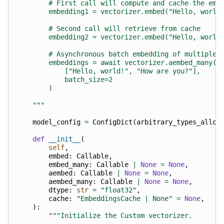
        # First call will compute and cache the emb
        embedding1 = vectorizer.embed("Hello, world
        # Second call will retrieve from cache
        embedding2 = vectorizer.embed("Hello, world
        # Asynchronous batch embedding of multiple 
        embeddings = await vectorizer.aembed_many(
            ["Hello, world!", "How are you?"],
            batch_size=2
        )
    """
model_config
=
ConfigDict
(
arbitrary_types_allow
def
__init__
(
self
,
embed
:
Callable
,
embed_many
:
Callable
|
None
=
None
,
aembed
:
Callable
|
None
=
None
,
aembed_many
:
Callable
|
None
=
None
,
dtype
:
str
=
"float32"
,
cache
:
"EmbeddingsCache | None"
=
None
,
):
"""Initialize the Custom vectorizer.