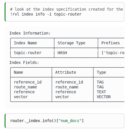
# look at the index specification created for the s
!
rvl
index
info
-i
Index Information:

╭──────────────────┬──────────────────┬─────────────
│ Index Name       │ Storage Type     │ Prefixes    
├──────────────────┼──────────────────┼─────────────
| topic-router     | HASH             | ['topic-rout
╰──────────────────┴──────────────────┴─────────────
Index Fields:

╭─────────────────┬─────────────────┬───────────────
│ Name            │ Attribute       │ Type          
├─────────────────┼─────────────────┼───────────────
│ reference_id    │ reference_id    │ TAG           
│ route_name      │ route_name      │ TAG           
│ reference       │ reference       │ TEXT          
│ vector          │ vector          │ VECTOR        
router
.
_index
.
info
()[
"num_docs"
]