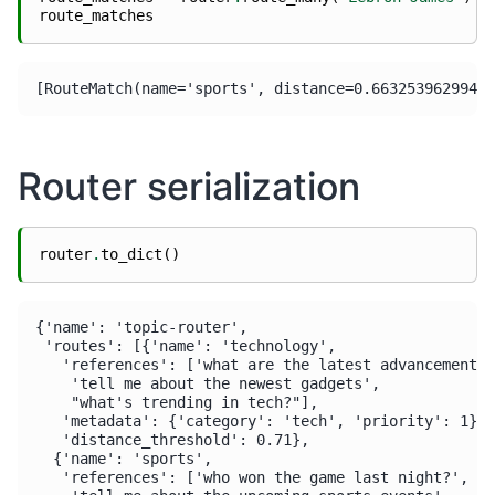
route_matches
Router serialization
router
.
to_dict
()
{'name': 'topic-router',

 'routes': [{'name': 'technology',

   'references': ['what are the latest advancements 
    'tell me about the newest gadgets',

    "what's trending in tech?"],

   'metadata': {'category': 'tech', 'priority': 1},

   'distance_threshold': 0.71},

  {'name': 'sports',

   'references': ['who won the game last night?',
