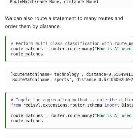
We can also route a statement to many routes and
order them by distance:
# Perform multi-class classification with route_man
route_matches
=
router
.
route_many
(
"How is AI used i
route_matches
[RouteMatch(name='technology', distance=0.5564941167
# Toggle the aggregation method -- note the differe
from
redisvl.extensions.router.schema
import
Distan
route_matches
=
router
.
route_many
(
"How is AI used i
route_matches