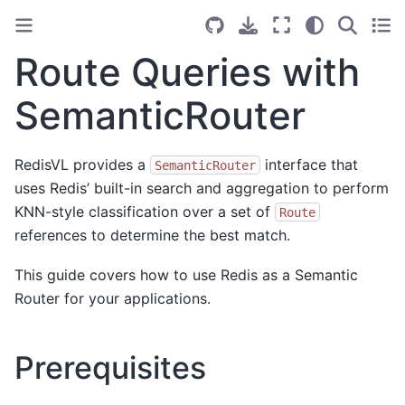
Route Queries with
SemanticRouter
RedisVL provides a
interface that
SemanticRouter
uses Redis’ built-in search and aggregation to perform
KNN-style classification over a set of
Route
references to determine the best match.
This guide covers how to use Redis as a Semantic
Router for your applications.
Prerequisites