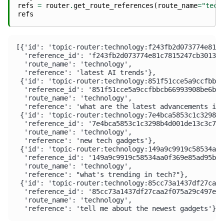
refs
=
router
.
get_route_references
(
route_name
=
"tech
refs
[{'id': 'topic-router:technology:f243fb2d073774e81c7
  'reference_id': 'f243fb2d073774e81c7815247cb301379
  'route_name': 'technology',

  'reference': 'latest AI trends'},

 {'id': 'topic-router:technology:851f51cce5a9ccfbbcb
  'reference_id': '851f51cce5a9ccfbbcb66993908be6b78
  'route_name': 'technology',

  'reference': 'what are the latest advancements in 
 {'id': 'topic-router:technology:7e4bca5853c1c3298b4
  'reference_id': '7e4bca5853c1c3298b4d001de13c3c7a7
  'route_name': 'technology',

  'reference': 'new tech gadgets'},

 {'id': 'topic-router:technology:149a9c9919c58534aa0
  'reference_id': '149a9c9919c58534aa0f369e85ad95ba7
  'route_name': 'technology',

  'reference': "what's trending in tech?"},

 {'id': 'topic-router:technology:85cc73a1437df27caa2
  'reference_id': '85cc73a1437df27caa2f075a29c497e5a
  'route_name': 'technology',
