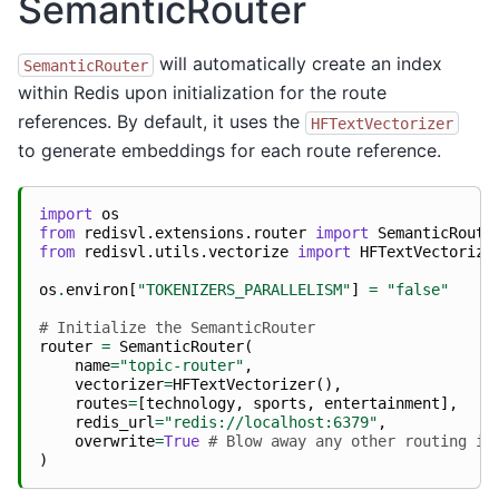
SemanticRouter
will automatically create an index
SemanticRouter
within Redis upon initialization for the route
references. By default, it uses the
HFTextVectorizer
to generate embeddings for each route reference.
import
os
from
redisvl.extensions.router
import
SemanticRoute
from
redisvl.utils.vectorize
import
HFTextVectorize
os
.
environ
[
"TOKENIZERS_PARALLELISM"
]
=
"false"
# Initialize the SemanticRouter
router
=
SemanticRouter
(
name
=
"topic-router"
,
vectorizer
=
HFTextVectorizer
(),
routes
=
[
technology
,
sports
,
entertainment
],
redis_url
=
"redis://localhost:6379"
,
overwrite
=
True
# Blow away any other routing in
)