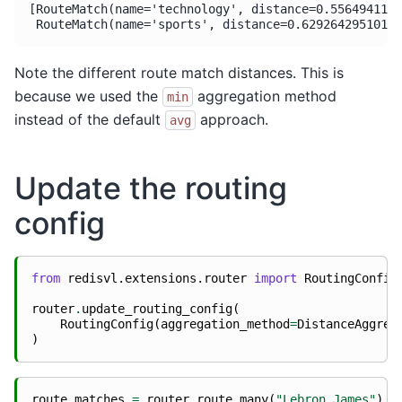
[RouteMatch(name='technology', distance=0.5564941167
Note the different route match distances. This is
because we used the
aggregation method
min
instead of the default
approach.
avg
Update the routing
config
from
redisvl.extensions.router
import
RoutingConfig
router
.
update_routing_config
(
RoutingConfig
(
aggregation_method
=
DistanceAggreg
)
route_matches
=
router
.
route_many
(
"Lebron James"
)