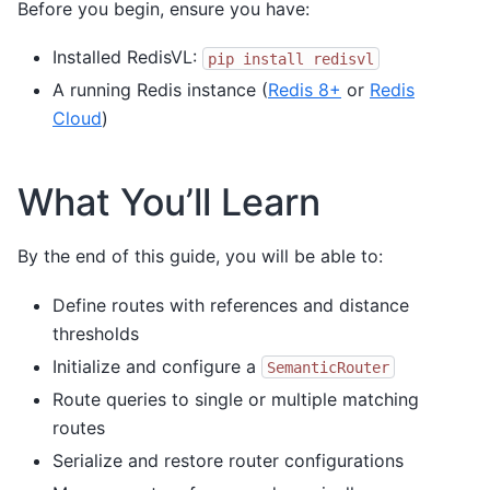
Before you begin, ensure you have:
Installed RedisVL:
pip
install
redisvl
A running Redis instance (
Redis 8+
or
Redis
Cloud
)
What You’ll Learn
By the end of this guide, you will be able to:
Define routes with references and distance
thresholds
Initialize and configure a
SemanticRouter
Route queries to single or multiple matching
routes
Serialize and restore router configurations