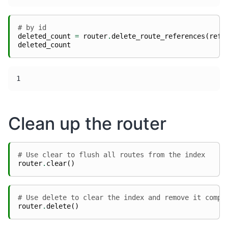
# by id
deleted_count
=
router
.
delete_route_references
(
refe
deleted_count
Clean up the router
# Use clear to flush all routes from the index
router
.
clear
()
# Use delete to clear the index and remove it compl
router
.
delete
()