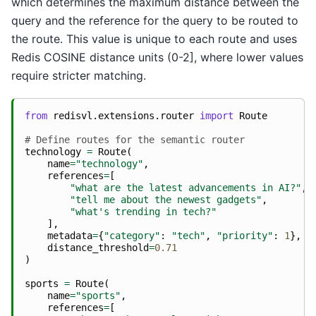
which determines the maximum distance between the
query and the reference for the query to be routed to
the route. This value is unique to each route and uses
Redis COSINE distance units (0-2], where lower values
require stricter matching.
from
redisvl.extensions.router
import
Route
# Define routes for the semantic router
technology
=
Route
(
name
=
"technology"
,
references
=
[
"what are the latest advancements in AI?"
,
"tell me about the newest gadgets"
,
"what's trending in tech?"
],
metadata
=
{
"category"
:
"tech"
,
"priority"
:
1
},
distance_threshold
=
0.71
)
sports
=
Route
(
name
=
"sports"
,
references
=
[