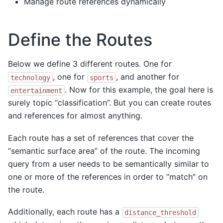
Manage route references dynamically
Define the Routes
Below we define 3 different routes. One for
, one for
, and another for
technology
sports
. Now for this example, the goal here is
entertainment
surely topic “classification”. But you can create routes
and references for almost anything.
Each route has a set of references that cover the
“semantic surface area” of the route. The incoming
query from a user needs to be semantically similar to
one or more of the references in order to “match” on
the route.
Additionally, each route has a
distance_threshold