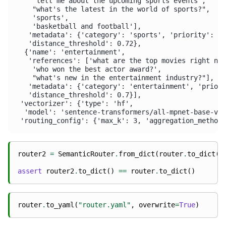
    'tell me about the upcoming sports events',

    "what's the latest in the world of sports?",

    'sports',

    'basketball and football'],

   'metadata': {'category': 'sports', 'priority': 2}
   'distance_threshold': 0.72},

  {'name': 'entertainment',

   'references': ['what are the top movies right now
    'who won the best actor award?',

    "what's new in the entertainment industry?"],

   'metadata': {'category': 'entertainment', 'priori
   'distance_threshold': 0.7}],

 'vectorizer': {'type': 'hf',

  'model': 'sentence-transformers/all-mpnet-base-v2'
router2
=
SemanticRouter
.
from_dict
(
router
.
to_dict
()
assert
router2
.
to_dict
()
==
router
.
to_dict
()
router
.
to_yaml
(
"router.yaml"
,
overwrite
=
True
)