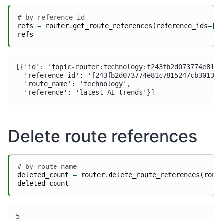
# by reference id
refs
=
router
.
get_route_references
(
reference_ids
=
[
r
refs
[{'id': 'topic-router:technology:f243fb2d073774e81c7
  'reference_id': 'f243fb2d073774e81c7815247cb301379
  'route_name': 'technology',

Delete route references
# by route name
deleted_count
=
router
.
delete_route_references
(
rout
deleted_count