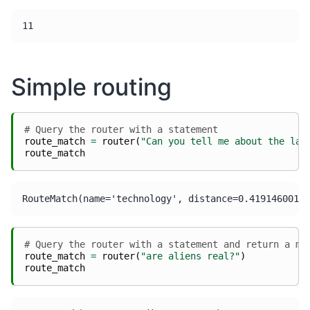
Simple routing
# Query the router with a statement
route_match
=
router
(
"Can you tell me about the lat
route_match
# Query the router with a statement and return a mi
route_match
=
router
(
"are aliens real?"
)
route_match