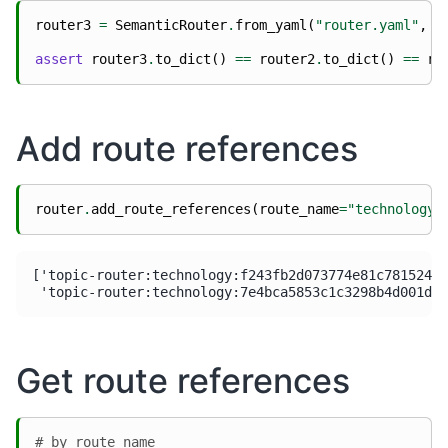
router3
=
SemanticRouter
.
from_yaml
(
"router.yaml"
,
r
assert
router3
.
to_dict
()
==
router2
.
to_dict
()
==
ro
Add route references
router
.
add_route_references
(
route_name
=
"technology"
['topic-router:technology:f243fb2d073774e81c7815247c
Get route references
# by route name