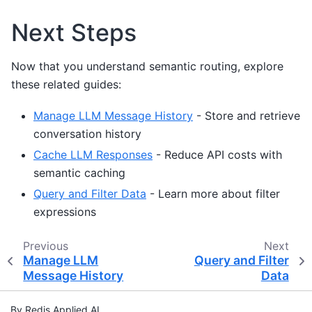
Next Steps
Now that you understand semantic routing, explore
these related guides:
Manage LLM Message History
- Store and retrieve
conversation history
Cache LLM Responses
- Reduce API costs with
semantic caching
Query and Filter Data
- Learn more about filter
expressions
Previous
Next
Manage LLM
Query and Filter
Message History
Data
By Redis Applied AI