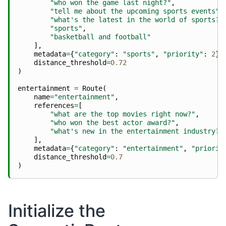
"who won the game last night?"
,
"tell me about the upcoming sports events"
,
"what's the latest in the world of sports?"
"sports"
,
"basketball and football"
],
metadata
=
{
"category"
:
"sports"
,
"priority"
:
2
},
distance_threshold
=
0.72
)
entertainment
=
Route
(
name
=
"entertainment"
,
references
=
[
"what are the top movies right now?"
,
"who won the best actor award?"
,
"what's new in the entertainment industry?"
],
metadata
=
{
"category"
:
"entertainment"
,
"priorit
distance_threshold
=
0.7
)
Initialize the