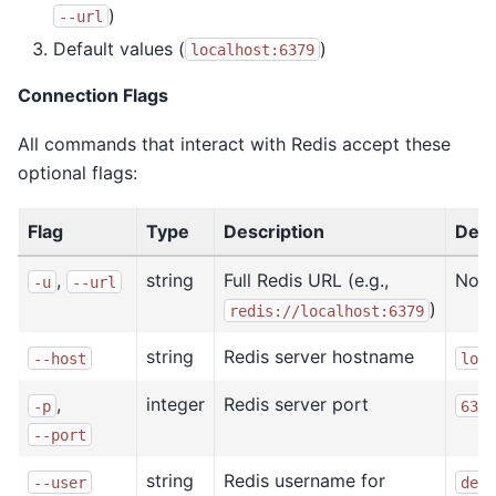
)
--url
Default values (
)
localhost:6379
Connection Flags
All commands that interact with Redis accept these
optional flags:
Flag
Type
Description
Defa
,
string
Full Redis URL (e.g.,
Non
-u
--url
)
redis://localhost:6379
string
Redis server hostname
--host
loca
,
integer
Redis server port
-p
6379
--port
string
Redis username for
--user
defa