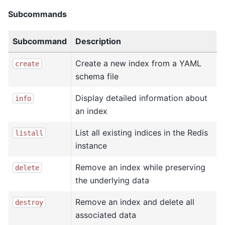
Subcommands
Subcommand
Description
Create a new index from a YAML
create
schema file
Display detailed information about
info
an index
List all existing indices in the Redis
listall
instance
Remove an index while preserving
delete
the underlying data
Remove an index and delete all
destroy
associated data