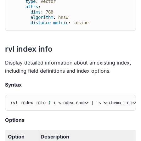
type
:
vector
attrs
:
dims
:
768
algorithm
:
hnsw
distance_metric
:
cosine
rvl index info
Display detailed information about an existing index,
including field definitions and index options.
Syntax
rvl
index
info
(
-i
<index_name>
|
-s
<schema_file>
)
Options
Option
Description