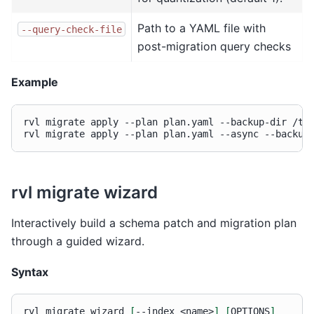
Path to a YAML file with
--query-check-file
post-migration query checks
Example
rvl
migrate
apply
--plan
plan.yaml
--backup-dir
/tmp
rvl
migrate
apply
--plan
plan.yaml
--async
--backup
rvl migrate wizard
Interactively build a schema patch and migration plan
through a guided wizard.
Syntax
rvl
migrate
wizard
[
--index
<name>
]
[
OPTIONS
]