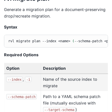
Generate a migration plan for a document-preserving
drop/recreate migration.
Syntax
rvl
migrate
plan
--index
<name>
(
--schema-patch
<pa
Required Options
Option
Description
,
Name of the source index to
--index
-i
migrate
Path to a YAML schema patch
--schema-patch
file (mutually exclusive with
)
--target-schema