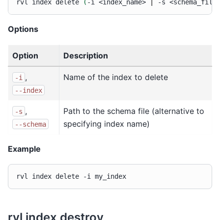
rvl
index
delete
(
-i
<index_name>
|
-s
<schema_file
Options
Option
Description
,
Name of the index to delete
-i
--index
,
Path to the schema file (alternative to
-s
specifying index name)
--schema
Example
rvl
index
delete
-i
rvl index destroy