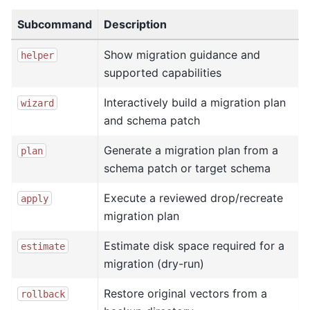
Subcommand
Description
Show migration guidance and
helper
supported capabilities
Interactively build a migration plan
wizard
and schema patch
Generate a migration plan from a
plan
schema patch or target schema
Execute a reviewed drop/recreate
apply
migration plan
Estimate disk space required for a
estimate
migration (dry-run)
Restore original vectors from a
rollback