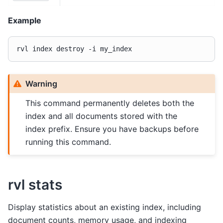
Example
rvl
index
destroy
-i
Warning
This command permanently deletes both the
index and all documents stored with the
index prefix. Ensure you have backups before
running this command.
rvl stats
Display statistics about an existing index, including
document counts, memory usage, and indexing