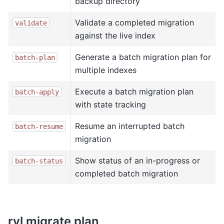
backup directory
Validate a completed migration
validate
against the live index
Generate a batch migration plan for
batch-plan
multiple indexes
Execute a batch migration plan
batch-apply
with state tracking
Resume an interrupted batch
batch-resume
migration
Show status of an in-progress or
batch-status
completed batch migration
rvl migrate plan