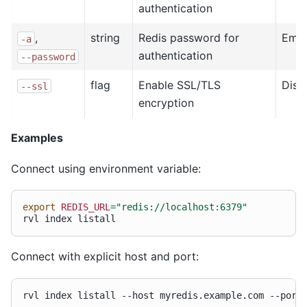
authentication
,
string
Redis password for
Emp
-a
authentication
--password
flag
Enable SSL/TLS
Disa
--ssl
encryption
Examples
Connect using environment variable:
export
REDIS_URL
=
"redis://localhost:6379"
rvl
index
Connect with explicit host and port:
rvl
index
listall
--host
myredis.example.com
--port