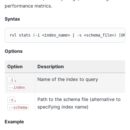
performance metrics.
Syntax
rvl
stats
(
-i
<index_name>
|
-s
<schema_file>
)
[
OPT
Options
Option
Description
,
Name of the index to query
-i
--index
,
Path to the schema file (alternative to
-s
specifying index name)
--schema
Example