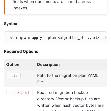
fields when documents are shared across
indexes.
Syntax
rvl
migrate
apply
--plan
<migration_plan.yaml>
--ba
Required Options
Option
Description
Path to the migration plan YAML
--plan
file
Required migration backup
--backup-dir
directory. Vector backup files are
written when hash vector bytes are