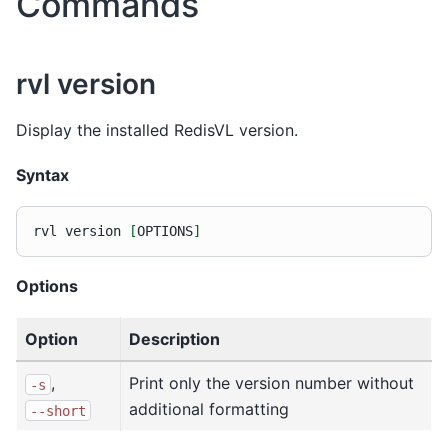
Commands
rvl version
Display the installed RedisVL version.
Syntax
rvl
version
[
OPTIONS
]
Options
Option
Description
,
Print only the version number without
-s
additional formatting
--short