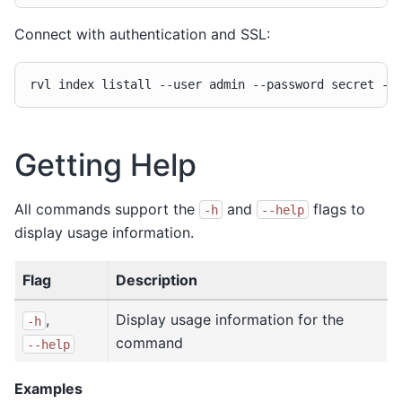
Connect with authentication and SSL:
rvl
index
listall
--user
admin
--password
secret
Getting Help
All commands support the
and
flags to
-h
--help
display usage information.
Flag
Description
,
Display usage information for the
-h
command
--help
Examples