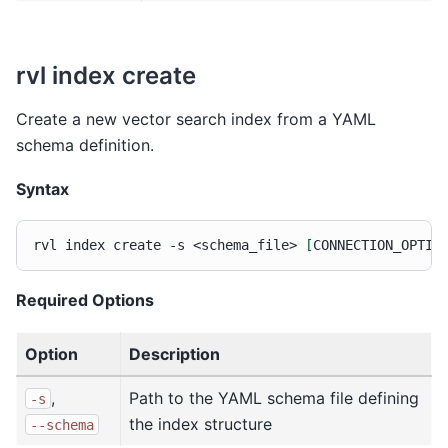
rvl index create
Create a new vector search index from a YAML
schema definition.
Syntax
rvl
index
create
-s
<schema_file>
[
CONNECTION_OPTIO
Required Options
Option
Description
,
Path to the YAML schema file defining
-s
the index structure
--schema