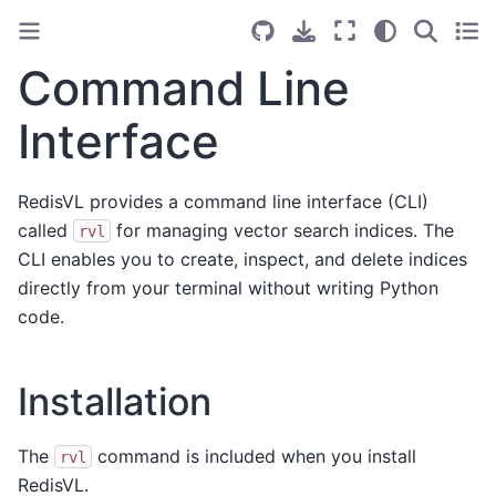
Command Line
Interface
RedisVL provides a command line interface (CLI)
called
for managing vector search indices. The
rvl
CLI enables you to create, inspect, and delete indices
directly from your terminal without writing Python
code.
Installation
The
command is included when you install
rvl
RedisVL.