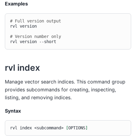
Examples
# Full version output
rvl
version

# Version number only
rvl
version
rvl index
Manage vector search indices. This command group
provides subcommands for creating, inspecting,
listing, and removing indices.
Syntax
rvl
index
<subcommand>
[
OPTIONS
]