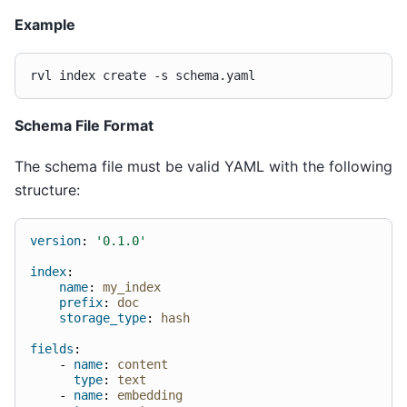
Example
rvl
index
create
-s
Schema File Format
The schema file must be valid YAML with the following
structure:
version
:
'0.1.0'
index
:
name
:
my_index
prefix
:
doc
storage_type
:
hash
fields
:
-
name
:
content
type
:
text
-
name
:
embedding