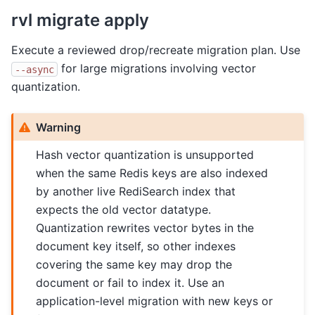
rvl migrate apply
Execute a reviewed drop/recreate migration plan. Use
for large migrations involving vector
--async
quantization.
Warning
Hash vector quantization is unsupported
when the same Redis keys are also indexed
by another live RediSearch index that
expects the old vector datatype.
Quantization rewrites vector bytes in the
document key itself, so other indexes
covering the same key may drop the
document or fail to index it. Use an
application-level migration with new keys or