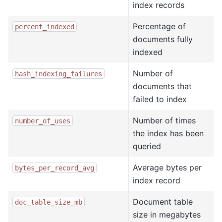
index records
Percentage of
percent_indexed
documents fully
indexed
Number of
hash_indexing_failures
documents that
failed to index
Number of times
number_of_uses
the index has been
queried
Average bytes per
bytes_per_record_avg
index record
Document table
doc_table_size_mb
size in megabytes