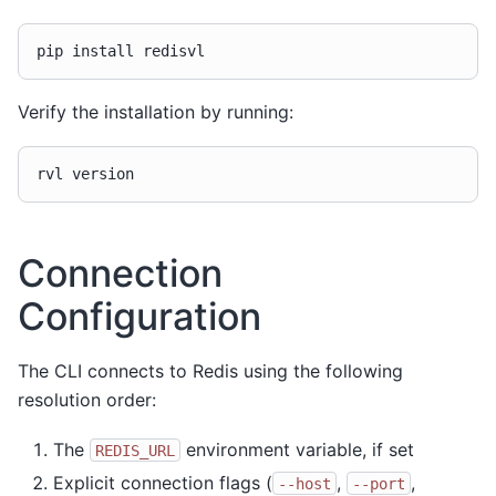
pip
install
Verify the installation by running:
rvl
Connection
Configuration
The CLI connects to Redis using the following
resolution order:
The
environment variable, if set
REDIS_URL
Explicit connection flags (
,
,
--host
--port