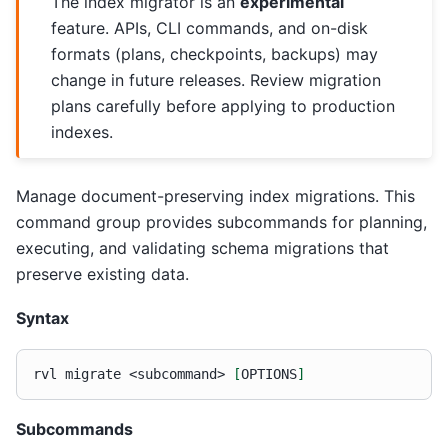
The index migrator is an
experimental
feature. APIs, CLI commands, and on-disk
formats (plans, checkpoints, backups) may
change in future releases. Review migration
plans carefully before applying to production
indexes.
Manage document-preserving index migrations. This
command group provides subcommands for planning,
executing, and validating schema migrations that
preserve existing data.
Syntax
rvl
migrate
<subcommand>
[
OPTIONS
]
Subcommands