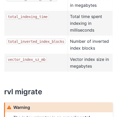
in megabytes
Total time spent
total_indexing_time
indexing in
milliseconds
Number of inverted
total_inverted_index_blocks
index blocks
Vector index size in
vector_index_sz_mb
megabytes
rvl migrate
Warning