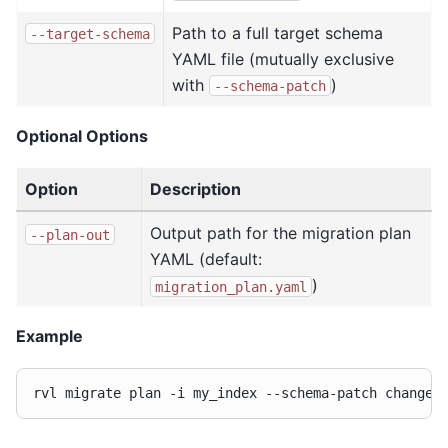
Path to a full target schema
--target-schema
YAML file (mutually exclusive
with
)
--schema-patch
Optional Options
Option
Description
Output path for the migration plan
--plan-out
YAML (default:
)
migration_plan.yaml
Example
rvl
migrate
plan
-i
my_index
--schema-patch
changes