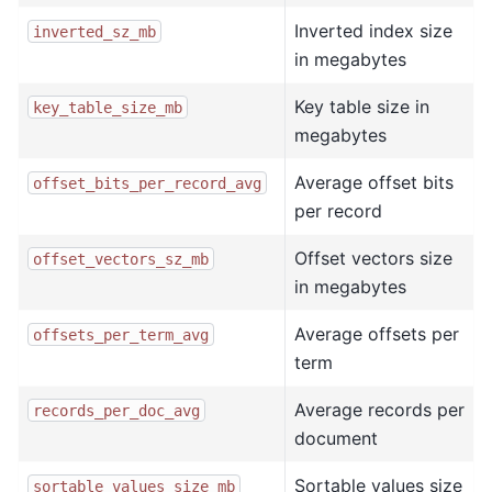
Inverted index size
inverted_sz_mb
in megabytes
Key table size in
key_table_size_mb
megabytes
Average offset bits
offset_bits_per_record_avg
per record
Offset vectors size
offset_vectors_sz_mb
in megabytes
Average offsets per
offsets_per_term_avg
term
Average records per
records_per_doc_avg
document
Sortable values size
sortable_values_size_mb