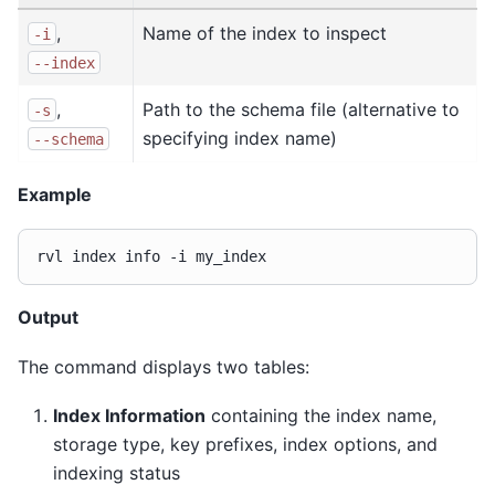
,
Name of the index to inspect
-i
--index
,
Path to the schema file (alternative to
-s
specifying index name)
--schema
Example
rvl
index
info
-i
Output
The command displays two tables:
Index Information
containing the index name,
storage type, key prefixes, index options, and
indexing status