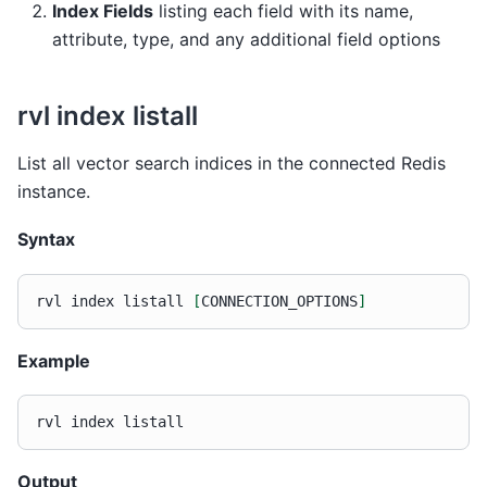
Index Fields
listing each field with its name,
attribute, type, and any additional field options
rvl index listall
List all vector search indices in the connected Redis
instance.
Syntax
rvl
index
listall
[
CONNECTION_OPTIONS
]
Example
rvl
index
Output