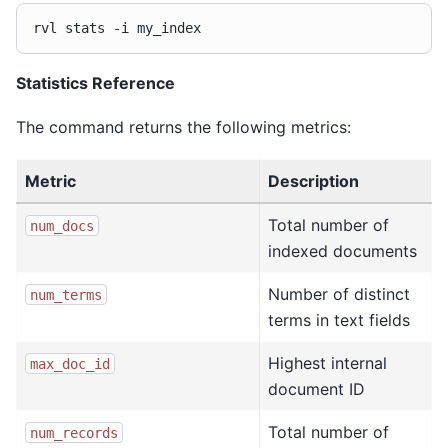
rvl
stats
-i
Statistics Reference
The command returns the following metrics:
Metric
Description
Total number of
num_docs
indexed documents
Number of distinct
num_terms
terms in text fields
Highest internal
max_doc_id
document ID
Total number of
num_records