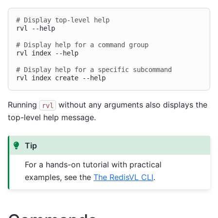
# Display top-level help
rvl
--help

# Display help for a command group
rvl
index
--help

# Display help for a specific subcommand
rvl
index
create
Running
without any arguments also displays the
rvl
top-level help message.
Tip
For a hands-on tutorial with practical
examples, see the
The RedisVL CLI
.