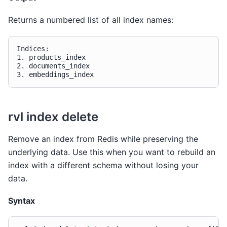
Returns a numbered list of all index names:
Indices:

1. products_index

2. documents_index

rvl index delete
Remove an index from Redis while preserving the
underlying data. Use this when you want to rebuild an
index with a different schema without losing your
data.
Syntax