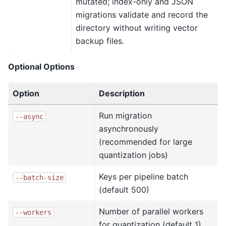
mutated; index-only and JSON
migrations validate and record the
directory without writing vector
backup files.
Optional Options
Option
Description
Run migration
--async
asynchronously
(recommended for large
quantization jobs)
Keys per pipeline batch
--batch-size
(default 500)
Number of parallel workers
--workers
for quantization (default 1).