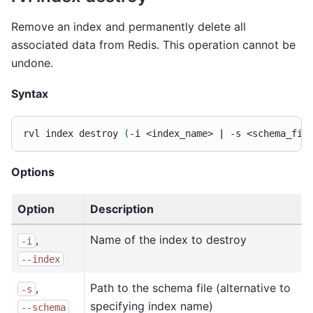
Remove an index and permanently delete all
associated data from Redis. This operation cannot be
undone.
Syntax
rvl
index
destroy
(
-i
<index_name>
|
-s
<schema_fil
Options
Option
Description
,
Name of the index to destroy
-i
--index
,
Path to the schema file (alternative to
-s
specifying index name)
--schema