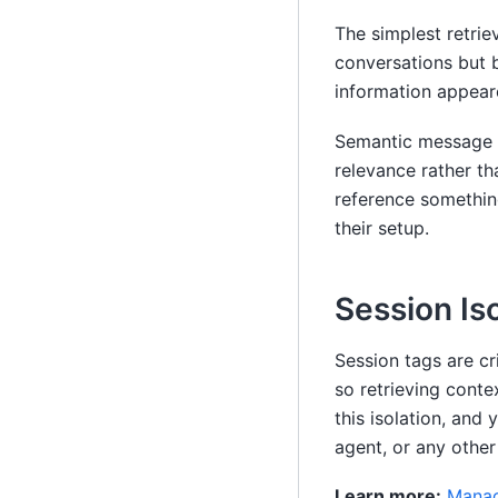
The simplest retrie
conversations but 
information appeare
Semantic message h
relevance rather th
reference something
their setup.
Session Is
Session tags are cr
so retrieving conte
this isolation, and
agent, or any other
Learn more:
Manag