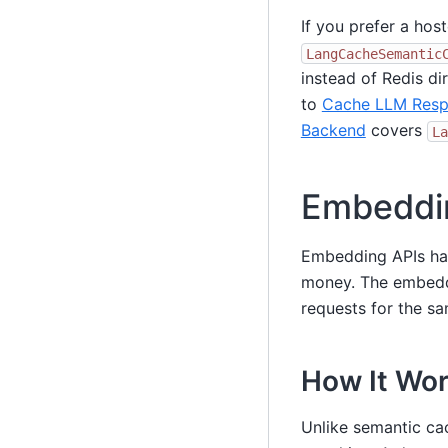
If you prefer a hos
LangCacheSemantic
instead of Redis dir
to
Cache LLM Resp
Backend
covers
La
Embeddi
Embedding APIs ha
money. The embedd
requests for the s
How It Wo
Unlike semantic ca