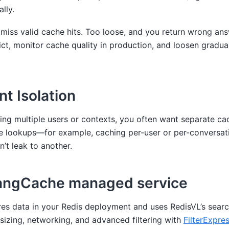
lly.
 miss valid cache hits. Too loose, and you return wrong ans
rict, monitor cache quality in production, and loosen gradu
nt Isolation
ving multiple users or contexts, you often want separate cac
e lookups—for example, caching per-user or per-conversati
’t leak to another.
LangCache managed service
es data in your Redis deployment and uses RedisVL’s searc
izing, networking, and advanced filtering with
FilterExpre