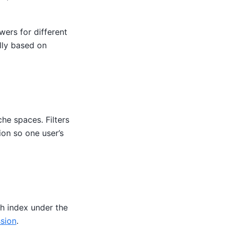
wers for different
ally based on
he spaces. Filters
on so one user’s
h index under the
ssion
.