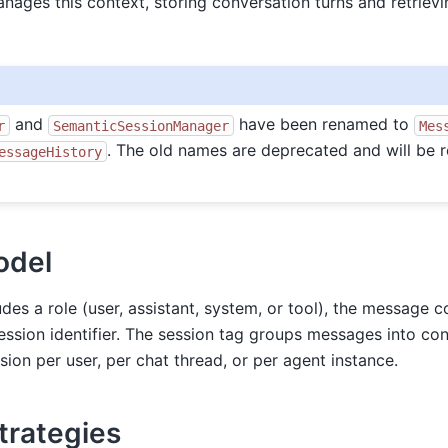
nages this context, storing conversation turns and retrie
and
have been renamed to
r
SemanticSessionManager
Mes
. The old names are deprecated and will be 
essageHistory
odel
es a role (user, assistant, system, or tool), the message c
ession identifier. The session tag groups messages into c
ion per user, per chat thread, or per agent instance.
Strategies