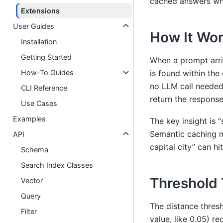
cached answers whe
Extensions
User Guides
How It Wo
Installation
Getting Started
When a prompt arri
How-To Guides
is found within th
no LLM call needed.
CLI Reference
return the response
Use Cases
Examples
The key insight is “
Semantic caching m
API
capital city” can h
Schema
Search Index Classes
Threshold 
Vector
Query
The distance thresh
Filter
value, like 0.05) re