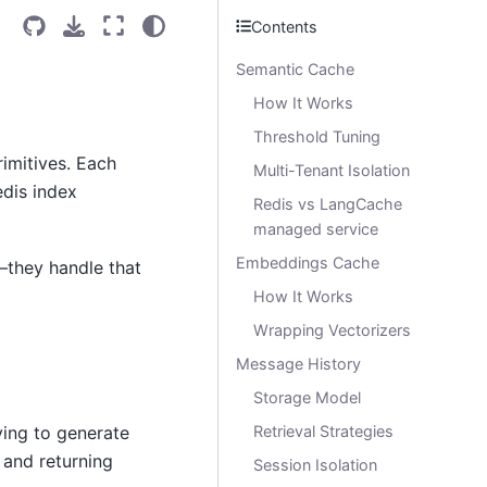
Contents
Semantic Cache
How It Works
Threshold Tuning
rimitives. Each
Multi-Tenant Isolation
dis index
Redis vs LangCache
managed service
Embeddings Cache
—they handle that
How It Works
Wrapping Vectorizers
Message History
Storage Model
ying to generate
Retrieval Strategies
 and returning
Session Isolation