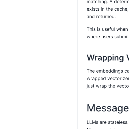
matching. A determi
exists in the cache
and returned.
This is useful whe
where users submit 
Wrapping V
The embeddings c
wrapped vectorizer
just wrap the vecto
Message 
LLMs are stateless