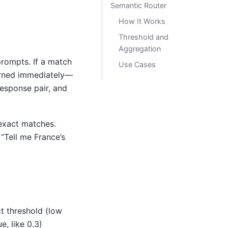
Semantic Router
How It Works
Threshold and
Aggregation
rompts. If a match
Use Cases
turned immediately—
response pair, and
s exact matches.
“Tell me France’s
t threshold (low
e, like 0.3)