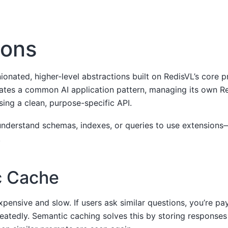
ions
ionated, higher-level abstractions built on RedisVL’s core p
ates a common AI application pattern, managing its own Re
sing a clean, purpose-specific API.
understand schemas, indexes, or queries to use extensions
.
c Cache
xpensive and slow. If users ask similar questions, you’re pa
eatedly. Semantic caching solves this by storing responses