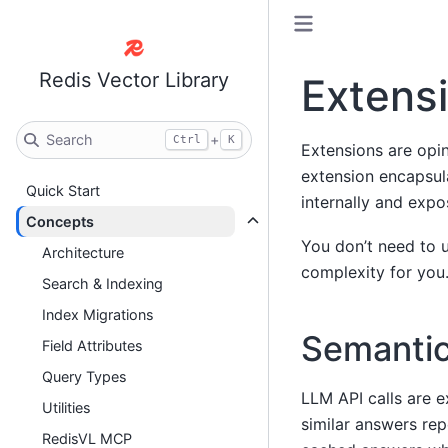
Redis Vector Library
Extens
Search
+
Ctrl
K
Extensions are opin
extension encapsul
Quick Start
internally and expo
Concepts
You don’t need to 
Architecture
complexity for you
Search & Indexing
Index Migrations
Semanti
Field Attributes
Query Types
LLM API calls are e
Utilities
similar answers rep
RedisVL MCP