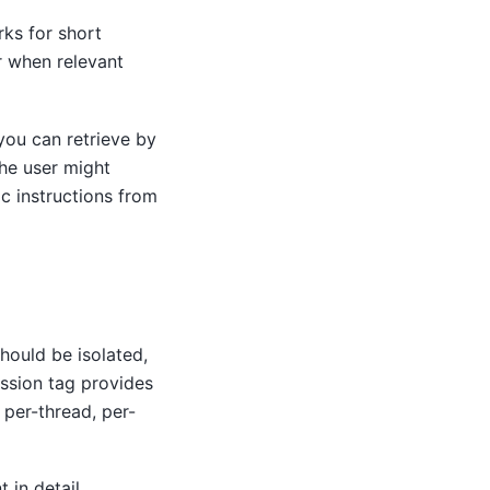
rks for short
r when relevant
ou can retrieve by
the user might
ic instructions from
should be isolated,
ession tag provides
 per-thread, per-
in detail.