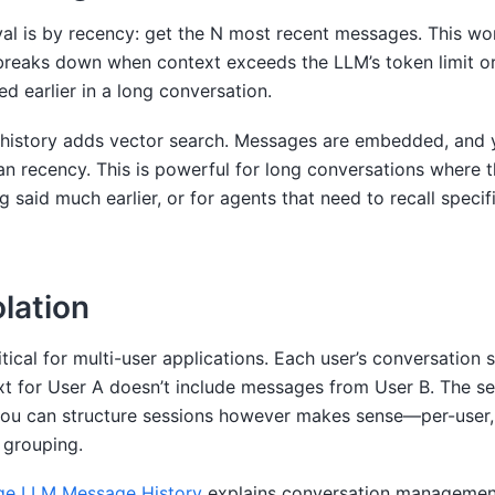
val is by recency: get the N most recent messages. This wo
breaks down when context exceeds the LLM’s token limit o
d earlier in a long conversation.
istory adds vector search. Messages are embedded, and y
an recency. This is powerful for long conversations where 
 said much earlier, or for agents that need to recall specif
olation
itical for multi-user applications. Each user’s conversation 
xt for User A doesn’t include messages from User B. The s
 you can structure sessions however makes sense—per-user,
 grouping.
e LLM Message History
explains conversation management 