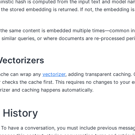
nistic hash is computed from the input text and model nam
, the stored embedding is returned. If not, the embedding i
n the same content is embedded multiple times—common in 
similar queries, or where documents are re-processed perio
ectorizers
ache can wrap any
vectorizer
, adding transparent caching. 
 checks the cache first. This requires no changes to you
rizer and caching happens automatically.
History
. To have a conversation, you must include previous messa