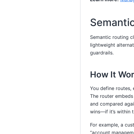
Semantic
Semantic routing cl
lightweight alternat
guardrails.
How It Wo
You define routes, 
The router embeds 
and compared again
wins—if it’s within
For example, a cust
“account managemen