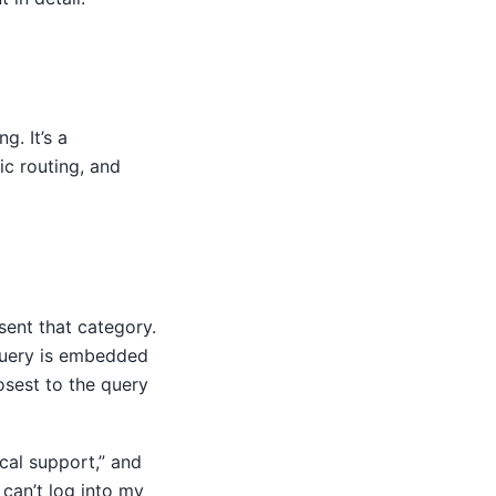
g. It’s a
ic routing, and
sent that category.
query is embedded
osest to the query
cal support,” and
can’t log into my