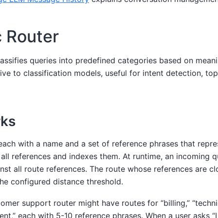
 Router
assifies queries into predefined categories based on meanin
ive to classification models, useful for intent detection, top
rks
each with a name and a set of reference phrases that repre
all references and indexes them. At runtime, an incoming 
st all route references. The route whose references are cl
 the configured distance threshold.
omer support router might have routes for “billing,” “techni
t,” each with 5-10 reference phrases. When a user asks “I 