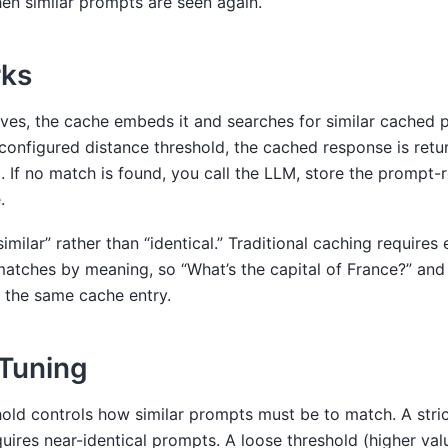
n similar prompts are seen again.
rks
ves, the cache embeds it and searches for similar cached p
e configured distance threshold, the cached response is re
 If no match is found, you call the LLM, store the prompt-
.
similar” rather than “identical.” Traditional caching require
atches by meaning, so “What’s the capital of France?” and 
it the same cache entry.
Tuning
old controls how similar prompts must be to match. A stric
quires near-identical prompts. A loose threshold (higher valu