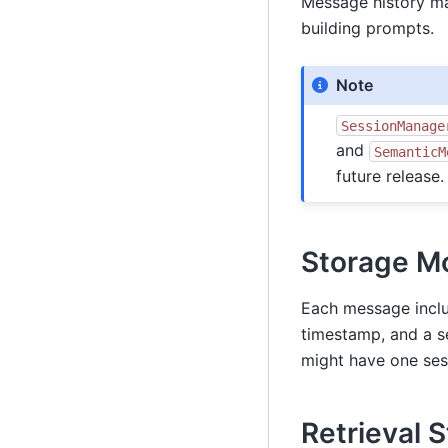
Message history ma
building prompts.
Note
SessionManage
and
SemanticM
future release.
Storage M
Each message includ
timestamp, and a s
might have one sess
Retrieval 