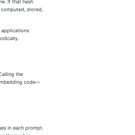
e. If that hash
s computed, stored,
applications
dically.
Calling the
r embedding code—
ges in each prompt.