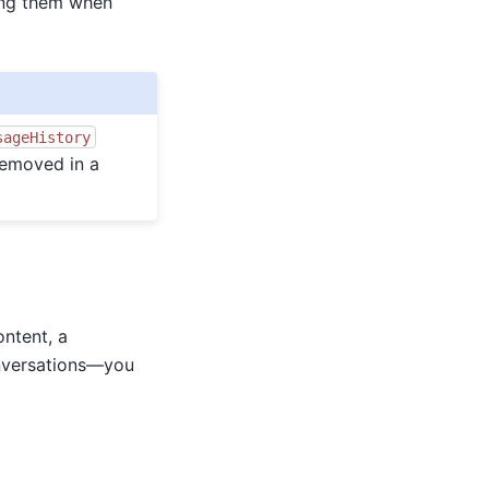
ving them when
sageHistory
removed in a
ontent, a
onversations—you