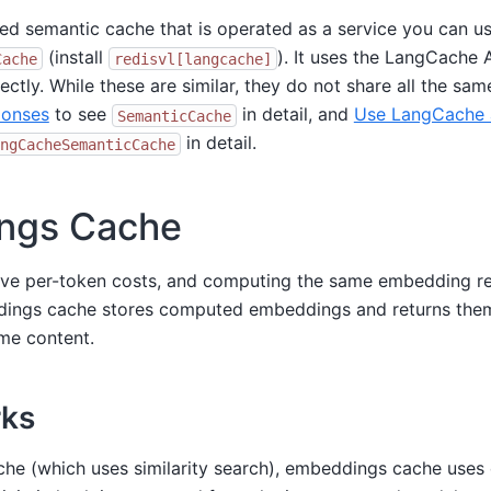
ted semantic cache that is operated as a service you can u
(install
). It uses the LangCache 
Cache
redisvl[langcache]
ectly. While these are similar, they do not share all the sam
onses
to see
in detail, and
Use LangCache 
SemanticCache
in detail.
ngCacheSemanticCache
ngs Cache
ve per-token costs, and computing the same embedding r
ings cache stores computed embeddings and returns the
ame content.
rks
che (which uses similarity search), embeddings cache uses