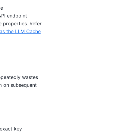
se
API endpoint
e properties. Refer
as the LLM Cache
epeatedly wastes
m on subsequent
 exact key