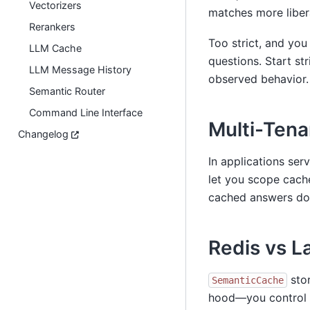
Vectorizers
matches more libera
Rerankers
Too strict, and you
LLM Cache
questions. Start st
LLM Message History
observed behavior.
Semantic Router
Command Line Interface
Multi-Tena
Changelog
In applications ser
let you scope cach
cached answers don
Redis vs 
stor
SemanticCache
hood—you control s