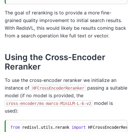
The goal of reranking is to provide a more fine-
grained quality improvement to initial search results.
With RedisVL, this would likely be results coming back
from a search operation like full text or vector.
Using the Cross-Encoder
Reranker
To use the cross-encoder reranker we initialize an
instance of
passing a suitable
HFCrossEncoderReranker
model (if no model is provided, the
model is
cross-encoder/ms-marco-MiniLM-L-6-v2
used):
from
redisvl.utils.rerank
import
HFCrossEncoderRera