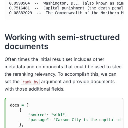
0.9990564  --  Washington, D.C. (also known as simpl
0.7516481  --  Capital punishment (the death penalty
Working with semi-structured
documents
Often times the initial result set includes other
metadata and components that could be used to steer
the reranking relevancy. To accomplish this, we can
set the
argument and provide documents
rank_by
with those additional fields.
docs
=
[
{
"source"
:
"wiki"
,
"passage"
:
"Carson City is the capital city
},