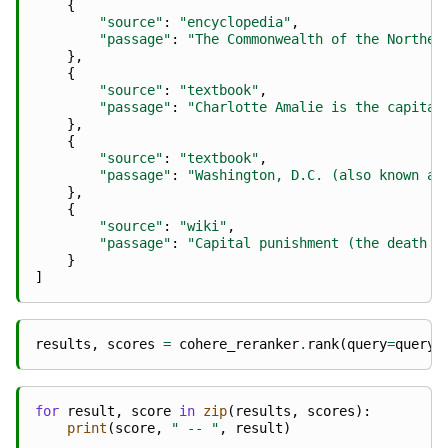
{
"source"
:
"encyclopedia"
,
"passage"
:
"The Commonwealth of the Norther
},
{
"source"
:
"textbook"
,
"passage"
:
"Charlotte Amalie is the capital
},
{
"source"
:
"textbook"
,
"passage"
:
"Washington, D.C. (also known as
},
{
"source"
:
"wiki"
,
"passage"
:
"Capital punishment (the death p
}
]
results
,
scores
=
cohere_reranker
.
rank
(
query
=
query
,
for
result
,
score
in
zip
(
results
,
scores
):
print
(
score
,
" -- "
,
result
)