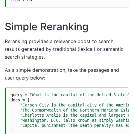
Simple Reranking
Reranking provides a relevance boost to search
results generated by traditional (lexical) or semantic
search strategies.
As a simple demonstration, take the passages and
user query below:
query
=
"What is the capital of the United States?"
docs
=
[
"Carson City is the capital city of the America
"The Commonwealth of the Northern Mariana Islan
"Charlotte Amalie is the capital and largest ci
"Washington, D.C. (also known as simply Washing
"Capital punishment (the death penalty) has exi
]