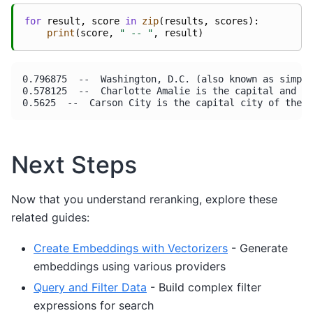
for
result
,
score
in
zip
(
results
,
scores
):
print
(
score
,
" -- "
,
result
)
0.796875  --  Washington, D.C. (also known as simply
0.578125  --  Charlotte Amalie is the capital and la
Next Steps
Now that you understand reranking, explore these
related guides:
Create Embeddings with Vectorizers
- Generate
embeddings using various providers
Query and Filter Data
- Build complex filter
expressions for search