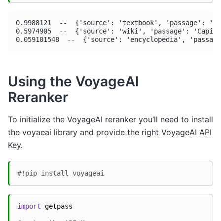
0.9988121  --  {'source': 'textbook', 'passage': 'Wa
0.5974905  --  {'source': 'wiki', 'passage': 'Capita
Using the VoyageAI
Reranker
To initialize the VoyageAI reranker you’ll need to install
the voyaeai library and provide the right VoyageAI API
Key.
#!pip install voyageai
import
getpass