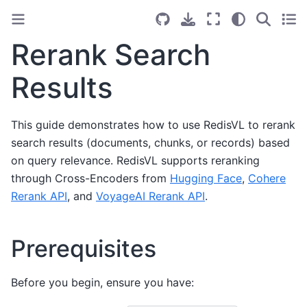
Rerank Search
Results
This guide demonstrates how to use RedisVL to rerank
search results (documents, chunks, or records) based
on query relevance. RedisVL supports reranking
through Cross-Encoders from
Hugging Face
,
Cohere
Rerank API
, and
VoyageAI Rerank API
.
Prerequisites
Before you begin, ensure you have: