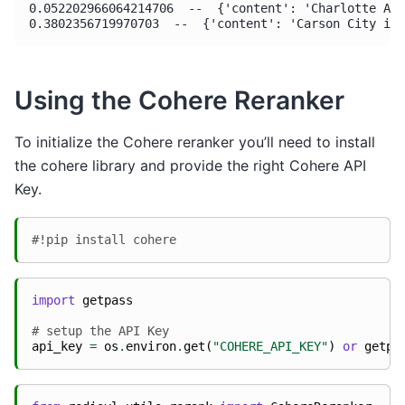
0.052202966064214706  --  {'content': 'Charlotte Ama
Using the Cohere Reranker
To initialize the Cohere reranker you’ll need to install
the cohere library and provide the right Cohere API
Key.
#!pip install cohere
import
getpass
# setup the API Key
api_key
=
os
.
environ
.
get
(
"COHERE_API_KEY"
)
or
getpa