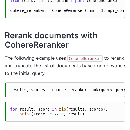
from
redisvl.utils.rerank
import
CohereReranker
cohere_reranker
=
CohereReranker
(
limit
=
3
,
api_confi
Rerank documents with
CohereReranker
The following example uses
to rerank
CohereReranker
and truncate the list of documents based on relevance
to the initial query.
results
,
scores
=
cohere_reranker
.
rank
(
query
=
query
,
for
result
,
score
in
zip
(
results
,
scores
):
print
(
score
,
" -- "
,
result
)