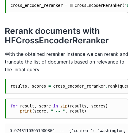
cross_encoder_reranker
=
HFCrossEncoderReranker
(
"BA
Rerank documents with
HFCrossEncoderReranker
With the obtained reranker instance we can rerank and
truncate the list of documents based on relevance to
the initial query.
results
,
scores
=
cross_encoder_reranker
.
rank
(
query
for
result
,
score
in
zip
(
results
,
scores
):
print
(
score
,
" -- "
,
result
)
0.07461103051900864  --  {'content': 'Washington, D.