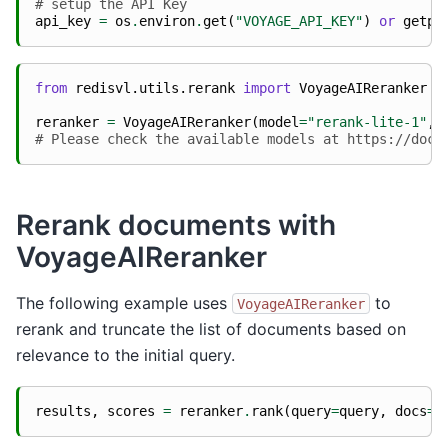
# setup the API Key
api_key
=
os
.
environ
.
get
(
"VOYAGE_API_KEY"
)
or
getpa
from
redisvl.utils.rerank
import
VoyageAIReranker
reranker
=
VoyageAIReranker
(
model
=
"rerank-lite-1"
,
# Please check the available models at https://docs
Rerank documents with
VoyageAIReranker
The following example uses
to
VoyageAIReranker
rerank and truncate the list of documents based on
relevance to the initial query.
results
,
scores
=
reranker
.
rank
(
query
=
query
,
docs
=
d