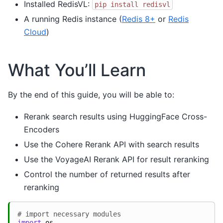
Installed RedisVL:
pip
install
redisvl
A running Redis instance (
Redis 8+
or
Redis
Cloud
)
What You’ll Learn
By the end of this guide, you will be able to:
Rerank search results using HuggingFace Cross-
Encoders
Use the Cohere Rerank API with search results
Use the VoyageAI Rerank API for result reranking
Control the number of returned results after
reranking
# import necessary modules
import
os