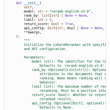
def
__init__
(
self
,
model
:
str
=
"rerank-english-v3.0"
,
rank_by
:
list
[
str
]
|
None
=
None
,
limit
:
int
=
5
,
return_score
:
bool
=
True
,
api_config
:
dict
[
str
,
Any
]
|
None
=
None
,
**
kwargs
,
):
"""
        Initialize the CohereReranker with specifie
        and API configuration.
        Parameters:
            model (str): The identifier for the Coh
                Defaults to 'rerank-english-v3.0'.
            rank_by (Optional[List[str]]): Optional
                attributes in the documents that sh
                ranking. None means ranking will re
                behavior.
            limit (int): The maximum number of resu
                reranking. Must be a positive integ
            return_score (bool): Whether to return 
                reranked results.
            api_config (Optional[Dict], optional): 
                Defaults to None.