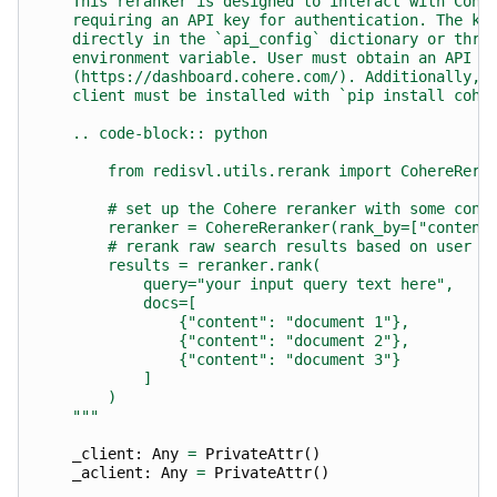
    This reranker is designed to interact with Cohe
    requiring an API key for authentication. The ke
    directly in the `api_config` dictionary or thro
    environment variable. User must obtain an API k
    (https://dashboard.cohere.com/). Additionally, 
    client must be installed with `pip install cohe
    .. code-block:: python
        from redisvl.utils.rerank import CohereRera
        # set up the Cohere reranker with some conf
        reranker = CohereReranker(rank_by=["content
        # rerank raw search results based on user i
        results = reranker.rank(
            query="your input query text here",
            docs=[
                {"content": "document 1"},
                {"content": "document 2"},
                {"content": "document 3"}
            ]
        )
    """
_client
:
Any
=
PrivateAttr
()
_aclient
:
Any
=
PrivateAttr
()