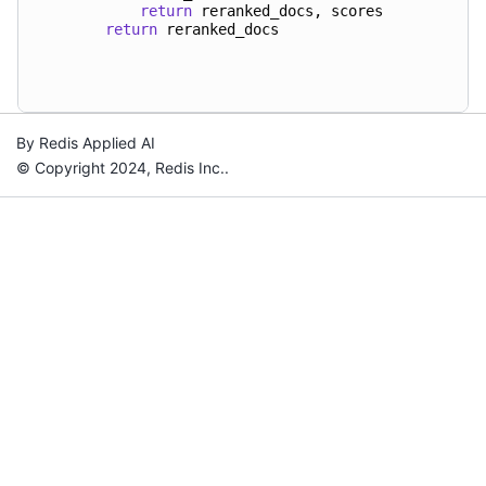
return
reranked_docs
,
scores
return
reranked_docs
By Redis Applied AI
© Copyright 2024, Redis Inc..