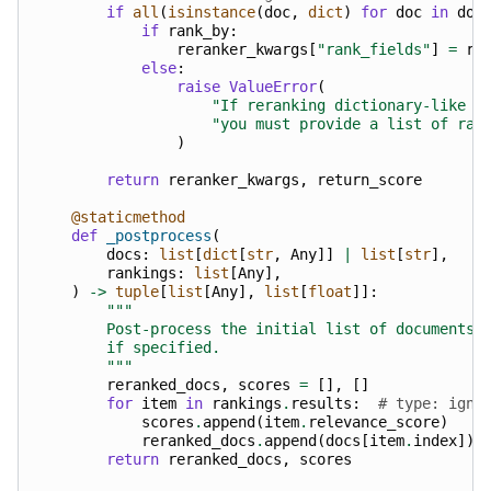
if
all
(
isinstance
(
doc
,
dict
)
for
doc
in
doc
if
rank_by
:
reranker_kwargs
[
"rank_fields"
]
=
ra
else
:
raise
ValueError
(
"If reranking dictionary-like d
"you must provide a list of ran
)
return
reranker_kwargs
,
return_score
@staticmethod
def
_postprocess
(
docs
:
list
[
dict
[
str
,
Any
]]
|
list
[
str
],
rankings
:
list
[
Any
],
)
->
tuple
[
list
[
Any
],
list
[
float
]]:
"""
        Post-process the initial list of documents 
        if specified.
        """
reranked_docs
,
scores
=
[],
[]
for
item
in
rankings
.
results
:
# type: igno
scores
.
append
(
item
.
relevance_score
)
reranked_docs
.
append
(
docs
[
item
.
index
])
return
reranked_docs
,
scores