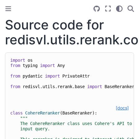
Source code for
redisvl.utils.rerank.c
import
os
from
typing
import
Any
from
pydantic
import
PrivateAttr
from
redisvl.utils.rerank.base
import
BaseReranker
[docs]
class
CohereReranker
(
BaseReranker
):
"""
    The CohereReranker class uses Cohere's API to r
    input query.