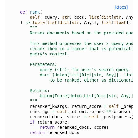
[docs]
def
rank
(
self
,
query
:
str
,
docs
:
list
[
dict
[
str
,
Any
]
)
->
tuple
[
list
[
dict
[
str
,
Any
]],
list
[
float
]]
|
"""
        Rerank documents based on the provided quer
        This method processes the user's query and 
        rerank them in a manner that is potentially
        query's context.
        Parameters:
            query (str): The user's search query.
            docs (Union[List[Dict[str, Any]], List[
                to be ranked, either as dictionarie
        Returns:
            Union[Tuple[Union[List[Dict[str, Any]],
        """
reranker_kwargs
,
return_score
=
self
.
_prepr
rankings
=
self
.
_client
.
rerank
(
**
reranker_k
reranked_docs
,
scores
=
self
.
_postprocess
(
d
if
return_score
:
return
reranked_docs
,
scores
return
reranked_docs