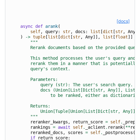
[docs]
async
def
arank
(
self
,
query
:
str
,
docs
:
list
[
dict
[
str
,
Any
]
)
->
tuple
[
list
[
dict
[
str
,
Any
]],
list
[
float
]]
|
"""
        Rerank documents based on the provided quer
        This method processes the user's query and 
        rerank them in a manner that is potentially
        query's context.
        Parameters:
            query (str): The user's search query.
            docs (Union[List[Dict[str, Any]], List[
                to be ranked, either as dictionarie
        Returns:
            Union[Tuple[Union[List[Dict[str, Any]],
        """
reranker_kwargs
,
return_score
=
self
.
_prepr
rankings
=
await
self
.
_aclient
.
rerank
(
**
rer
reranked_docs
,
scores
=
self
.
_postprocess
(
d
if
return_score
: