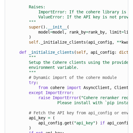
        Raises:
            ImportError: If the cohere library is n
            ValueError: If the API key is not provi
        """
super
()
.
__init__
(
model
=
model
,
rank_by
=
rank_by
,
limit
=
lim
)
self
.
_initialize_clients
(
api_config
,
**
kwar
def
_initialize_clients
(
self
,
api_config
:
dict
[
"""
        Setup the Cohere clients using the provided
        environment variable.
        """
# Dynamic import of the cohere module
try
:
from
cohere
import
AsyncClient
,
Client
except
ImportError
:
raise
ImportError
(
"Cohere reranker requ
                    Please install with `pip instal
# Fetch the API key from api_config or envi
api_key
=
(
api_config
.
get
(
"api_key"
)
if
api_config
)
if
not
api_key
: