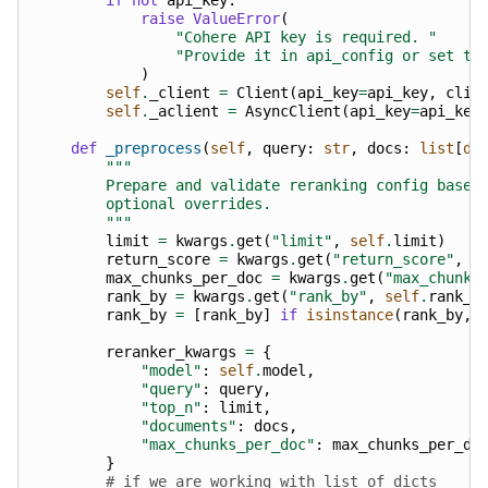
raise
ValueError
(
"Cohere API key is required. "
"Provide it in api_config or set th
)
self
.
_client
=
Client
(
api_key
=
api_key
,
clie
self
.
_aclient
=
AsyncClient
(
api_key
=
api_key
def
_preprocess
(
self
,
query
:
str
,
docs
:
list
[
di
"""
        Prepare and validate reranking config based
        optional overrides.
        """
limit
=
kwargs
.
get
(
"limit"
,
self
.
limit
)
return_score
=
kwargs
.
get
(
"return_score"
,
s
max_chunks_per_doc
=
kwargs
.
get
(
"max_chunks
rank_by
=
kwargs
.
get
(
"rank_by"
,
self
.
rank_b
rank_by
=
[
rank_by
]
if
isinstance
(
rank_by
,
reranker_kwargs
=
{
"model"
:
self
.
model
,
"query"
:
query
,
"top_n"
:
limit
,
"documents"
:
docs
,
"max_chunks_per_doc"
:
max_chunks_per_do
}
# if we are working with list of dicts