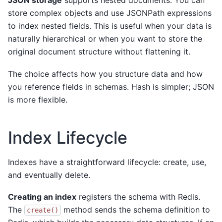
JSON storage
supports nested documents. You can
store complex objects and use JSONPath expressions
to index nested fields. This is useful when your data is
naturally hierarchical or when you want to store the
original document structure without flattening it.
The choice affects how you structure data and how
you reference fields in schemas. Hash is simpler; JSON
is more flexible.
Index Lifecycle
Indexes have a straightforward lifecycle: create, use,
and eventually delete.
Creating an index
registers the schema with Redis.
The
method sends the schema definition to
create()