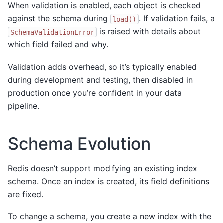
When validation is enabled, each object is checked
against the schema during
. If validation fails, a
load()
is raised with details about
SchemaValidationError
which field failed and why.
Validation adds overhead, so it’s typically enabled
during development and testing, then disabled in
production once you’re confident in your data
pipeline.
Schema Evolution
Redis doesn’t support modifying an existing index
schema. Once an index is created, its field definitions
are fixed.
To change a schema, you create a new index with the