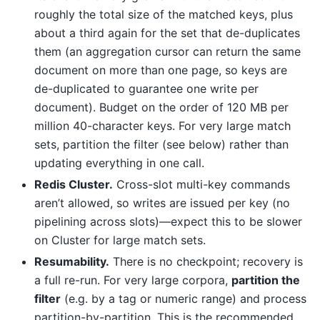
roughly the total size of the matched keys, plus
about a third again for the set that de-duplicates
them (an aggregation cursor can return the same
document on more than one page, so keys are
de-duplicated to guarantee one write per
document). Budget on the order of 120 MB per
million 40-character keys. For very large match
sets, partition the filter (see below) rather than
updating everything in one call.
Redis Cluster.
Cross-slot multi-key commands
aren’t allowed, so writes are issued per key (no
pipelining across slots)—expect this to be slower
on Cluster for large match sets.
Resumability.
There is no checkpoint; recovery is
a full re-run. For very large corpora,
partition the
filter
(e.g. by a tag or numeric range) and process
partition-by-partition. This is the recommended