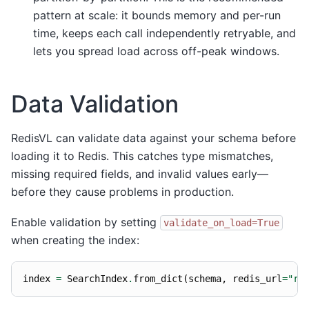
pattern at scale: it bounds memory and per-run
time, keeps each call independently retryable, and
lets you spread load across off-peak windows.
Data Validation
RedisVL can validate data against your schema before
loading it to Redis. This catches type mismatches,
missing required fields, and invalid values early—
before they cause problems in production.
Enable validation by setting
validate_on_load=True
when creating the index:
index
=
SearchIndex
.
from_dict
(
schema
,
redis_url
=
"re