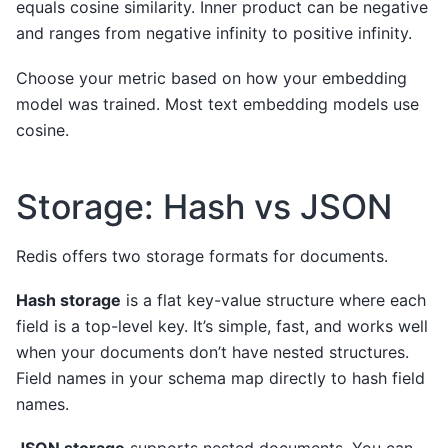
equals cosine similarity. Inner product can be negative
and ranges from negative infinity to positive infinity.
Choose your metric based on how your embedding
model was trained. Most text embedding models use
cosine.
Storage: Hash vs JSON
Redis offers two storage formats for documents.
Hash storage
is a flat key-value structure where each
field is a top-level key. It’s simple, fast, and works well
when your documents don’t have nested structures.
Field names in your schema map directly to hash field
names.