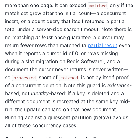
more than one page. It can exceed
only if the
matched
match set grew after the initial count—a concurrent
insert, or a count query that itself returned a partial
total under a server-side search timeout. Note there is
no matching
at least
once guarantee: a cursor may
return fewer rows than matched (a
partial result
even
when it reports a cursor id of 0, or rows missing
during a slot migration on Redis Software), and a
document the cursor never returns is never written—
so
short of
is not by itself proof
processed
matched
of a concurrent deletion. Note this guard is
existence
-
based, not
identity
-based: if a key is deleted and a
different document is recreated at the same key mid-
run, the update can land on that new document.
Running against a quiescent partition (below) avoids
all of these concurrency cases.