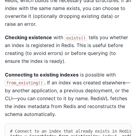
Redis, which builds the necessary data structures. If an
index with the same name exists, you can choose to
overwrite it (optionally dropping existing data) or
raise an error.
Checking existence
with
tells you whether
exists()
an index is registered in Redis. This is useful before
creating (to avoid errors) or before querying (to
ensure the index is ready).
Connecting to existing indexes
is possible with
. If an index was created elsewhere—
from_existing()
by another application, a previous deployment, or the
CLI—you can connect to it by name. RedisVL fetches
the index metadata from Redis and reconstructs the
schema automatically.
# Connect to an index that already exists in Redis