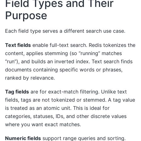
Field Types and Their
Purpose
Each field type serves a different search use case.
Text fields
enable full-text search. Redis tokenizes the
content, applies stemming (so “running” matches
“run”), and builds an inverted index. Text search finds
documents containing specific words or phrases,
ranked by relevance.
Tag fields
are for exact-match filtering. Unlike text
fields, tags are not tokenized or stemmed. A tag value
is treated as an atomic unit. This is ideal for
categories, statuses, IDs, and other discrete values
where you want exact matches.
Numeric fields
support range queries and sorting.