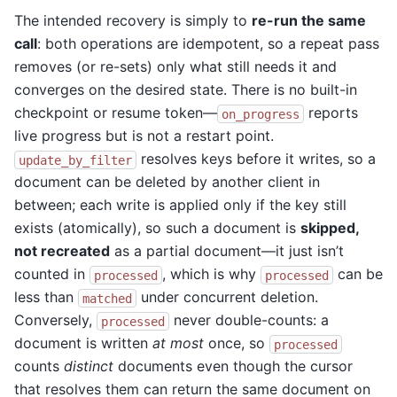
The intended recovery is simply to
re-run the same
call
: both operations are idempotent, so a repeat pass
removes (or re-sets) only what still needs it and
converges on the desired state. There is no built-in
checkpoint or resume token—
reports
on_progress
live progress but is not a restart point.
resolves keys before it writes, so a
update_by_filter
document can be deleted by another client in
between; each write is applied only if the key still
exists (atomically), so such a document is
skipped,
not recreated
as a partial document—it just isn’t
counted in
, which is why
can be
processed
processed
less than
under concurrent deletion.
matched
Conversely,
never double-counts: a
processed
document is written
at most
once, so
processed
counts
distinct
documents even though the cursor
that resolves them can return the same document on