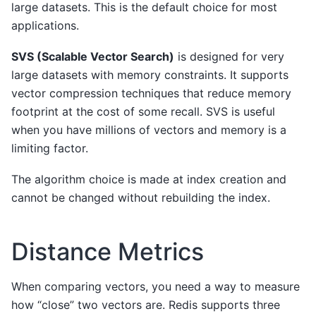
large datasets. This is the default choice for most
applications.
SVS (Scalable Vector Search)
is designed for very
large datasets with memory constraints. It supports
vector compression techniques that reduce memory
footprint at the cost of some recall. SVS is useful
when you have millions of vectors and memory is a
limiting factor.
The algorithm choice is made at index creation and
cannot be changed without rebuilding the index.
Distance Metrics
When comparing vectors, you need a way to measure
how “close” two vectors are. Redis supports three