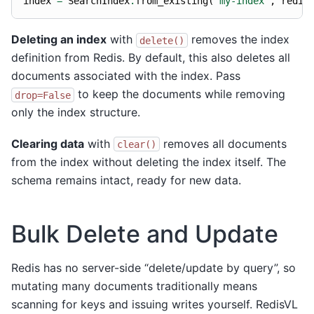
index
=
SearchIndex
.
from_existing
(
"my-index"
,
redis
Deleting an index
with
removes the index
delete()
definition from Redis. By default, this also deletes all
documents associated with the index. Pass
to keep the documents while removing
drop=False
only the index structure.
Clearing data
with
removes all documents
clear()
from the index without deleting the index itself. The
schema remains intact, ready for new data.
Bulk Delete and Update
Redis has no server-side “delete/update by query”, so
mutating many documents traditionally means
scanning for keys and issuing writes yourself. RedisVL