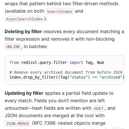
wraps that pattern behind two filter-driven methods
(available on both
and
SearchIndex
).
AsyncSearchIndex
Deleting by filter
resolves every document matching a
filter expression and removes it with non-blocking
, in batches:
UNLINK
from
redisvl.query.filter
import
Tag
,
Num
# Remove every archived document from before 2020
index
.
drop_by_filter
((
Tag
(
"status"
)
==
"archived"
)
Updating by filter
applies a partial field update to
every match. Fields you don’t mention are left
untouched—hash fields are written with
, and
HSET
JSON documents are merged at the root with
(RFC 7396: nested objects merge
JSON.MERGE