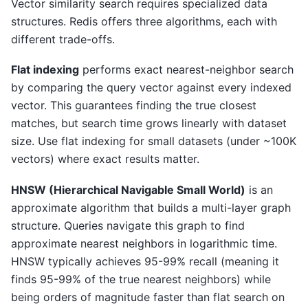
Vector similarity search requires specialized data
structures. Redis offers three algorithms, each with
different trade-offs.
Flat indexing
performs exact nearest-neighbor search
by comparing the query vector against every indexed
vector. This guarantees finding the true closest
matches, but search time grows linearly with dataset
size. Use flat indexing for small datasets (under ~100K
vectors) where exact results matter.
HNSW (Hierarchical Navigable Small World)
is an
approximate algorithm that builds a multi-layer graph
structure. Queries navigate this graph to find
approximate nearest neighbors in logarithmic time.
HNSW typically achieves 95-99% recall (meaning it
finds 95-99% of the true nearest neighbors) while
being orders of magnitude faster than flat search on