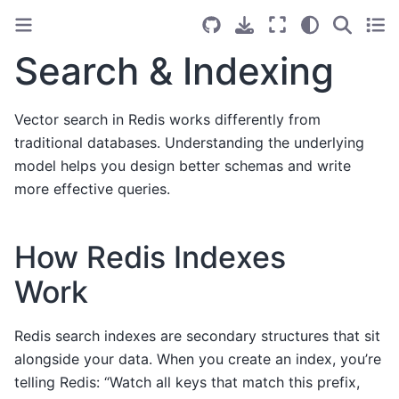
Search & Indexing
Vector search in Redis works differently from
traditional databases. Understanding the underlying
model helps you design better schemas and write
more effective queries.
How Redis Indexes
Work
Redis search indexes are secondary structures that sit
alongside your data. When you create an index, you’re
telling Redis: “Watch all keys that match this prefix,