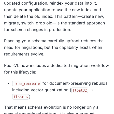
updated configuration, reindex your data into it,
update your application to use the new index, and
then delete the old index. This pattern—create new,
migrate, switch, drop old—is the standard approach
for schema changes in production.
Planning your schema carefully upfront reduces the
need for migrations, but the capability exists when
requirements evolve.
RedisVL now includes a dedicated migration workflow
for this lifecycle:
for document-preserving rebuilds,
drop_recreate
including vector quantization (
→
float32
)
float16
That means schema evolution is no longer only a
manual operational pattern. It is also a product