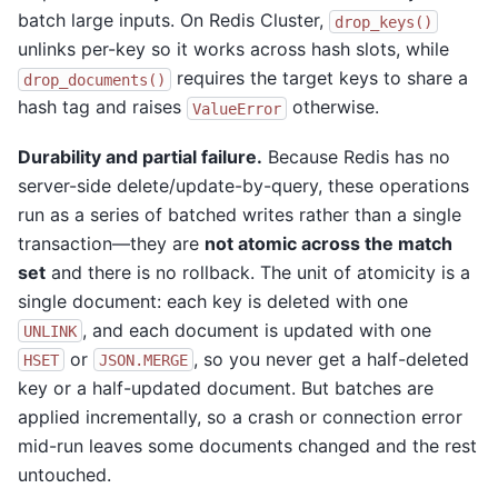
batch large inputs. On Redis Cluster,
drop_keys()
unlinks per-key so it works across hash slots, while
requires the target keys to share a
drop_documents()
hash tag and raises
otherwise.
ValueError
Durability and partial failure.
Because Redis has no
server-side delete/update-by-query, these operations
run as a series of batched writes rather than a single
transaction—they are
not atomic across the match
set
and there is no rollback. The unit of atomicity is a
single document: each key is deleted with one
, and each document is updated with one
UNLINK
or
, so you never get a half-deleted
HSET
JSON.MERGE
key or a half-updated document. But batches are
applied incrementally, so a crash or connection error
mid-run leaves some documents changed and the rest
untouched.