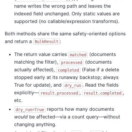
name writes the wrong path and leaves the
indexed field unchanged. Only static values are
supported (no callable/expression transforms).
Both methods share the same safety-oriented options
and return a
:
BulkResult
The return value carries
(documents
matched
matching the filter),
(documents
processed
actually affected),
(False if a delete
completed
stopped early at its runaway backstop; always
True for update), and
. Read the fields
dry_run
explicitly—
,
,
result.processed
result.completed
etc.
reports how many documents
dry_run=True
would
be affected—via a count query—without
changing anything.