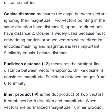
distance metrics.
Cosine distance
measures the angle between vectors,
ignoring their magnitude. Two vectors pointing in the
same direction have distance 0; opposite directions
have distance 2. Cosine is widely used because most
embedding models produce vectors where direction
encodes meaning and magnitude is less important.
Similarity equals 1 minus distance.
Euclidean distance (L2)
measures the straight-line
distance between vector endpoints. Unlike cosine, it
considers magnitude. Euclidean distance ranges from
0 to infinity.
Inner product (IP)
is the dot product of two vectors.
It combines both direction and magnitude. When
vectors are normalized (magnitude 1), inner product