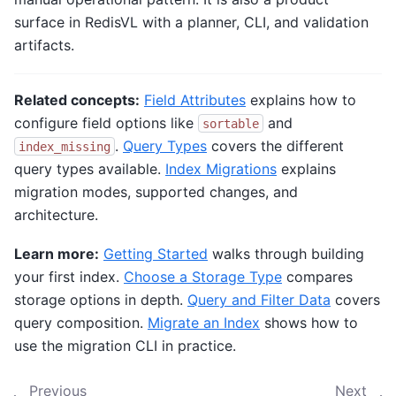
surface in RedisVL with a planner, CLI, and validation
artifacts.
Related concepts:
Field Attributes
explains how to
configure field options like
and
sortable
.
Query Types
covers the different
index_missing
query types available.
Index Migrations
explains
migration modes, supported changes, and
architecture.
Learn more:
Getting Started
walks through building
your first index.
Choose a Storage Type
compares
storage options in depth.
Query and Filter Data
covers
query composition.
Migrate an Index
shows how to
use the migration CLI in practice.
Previous
Next