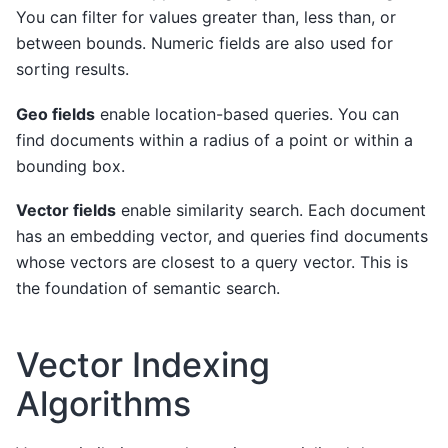
You can filter for values greater than, less than, or
between bounds. Numeric fields are also used for
sorting results.
Geo fields
enable location-based queries. You can
find documents within a radius of a point or within a
bounding box.
Vector fields
enable similarity search. Each document
has an embedding vector, and queries find documents
whose vectors are closest to a query vector. This is
the foundation of semantic search.
Vector Indexing
Algorithms