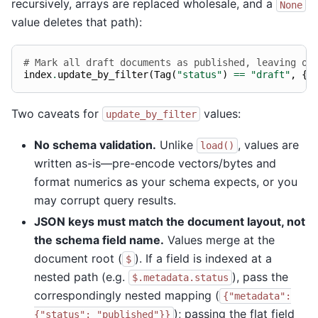
recursively, arrays are replaced wholesale, and a
None
value deletes that path):
# Mark all draft documents as published, leaving ot
index
.
update_by_filter
(
Tag
(
"status"
)
==
"draft"
,
{
"
Two caveats for
values:
update_by_filter
No schema validation.
Unlike
, values are
load()
written as-is—pre-encode vectors/bytes and
format numerics as your schema expects, or you
may corrupt query results.
JSON keys must match the document layout, not
the schema field name.
Values merge at the
document root (
). If a field is indexed at a
$
nested path (e.g.
), pass the
$.metadata.status
correspondingly nested mapping (
{"metadata":
); passing the flat field
{"status":
"published"}}