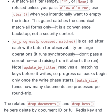
A match-all filter (empty,
, or
) is
"*"
None
refused unless you pass
; use
allow_all=True
when you intentionally want to empty
clear()
the index. This guard catches the canonical
match-all forms only—it is a convenience
backstop, not a security control.
is called after
on_progress(processed,
matched)
each write batch for observability on large
operations (it runs synchronously—don’t pass a
coroutine—and raising from it aborts the run).
Note
resolves all matching
update_by_filter
keys before it writes, so progress callbacks begin
only once the write phase starts.
batch_size
tunes how many documents are processed per
round-trip.
The related
and
drop_documents()
drop_keys()
helpers delete by document ID or full Redis key and