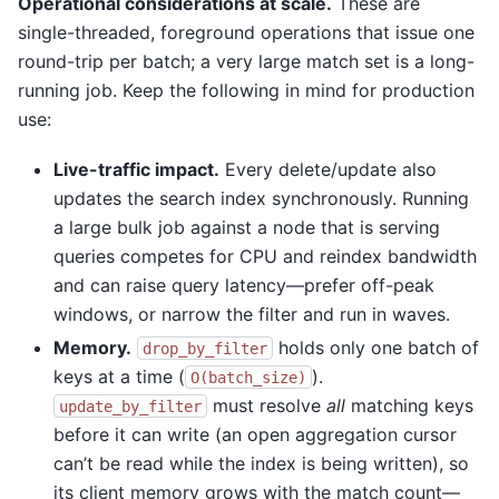
Operational considerations at scale.
These are
single-threaded, foreground operations that issue one
round-trip per batch; a very large match set is a long-
running job. Keep the following in mind for production
use:
Live-traffic impact.
Every delete/update also
updates the search index synchronously. Running
a large bulk job against a node that is serving
queries competes for CPU and reindex bandwidth
and can raise query latency—prefer off-peak
windows, or narrow the filter and run in waves.
Memory.
holds only one batch of
drop_by_filter
keys at a time (
).
O(batch_size)
must resolve
all
matching keys
update_by_filter
before it can write (an open aggregation cursor
can’t be read while the index is being written), so
its client memory grows with the match count—