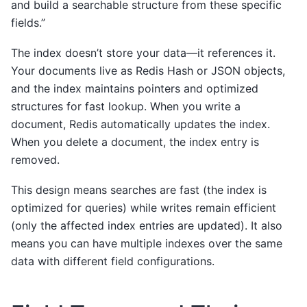
and build a searchable structure from these specific
fields.”
The index doesn’t store your data—it references it.
Your documents live as Redis Hash or JSON objects,
and the index maintains pointers and optimized
structures for fast lookup. When you write a
document, Redis automatically updates the index.
When you delete a document, the index entry is
removed.
This design means searches are fast (the index is
optimized for queries) while writes remain efficient
(only the affected index entries are updated). It also
means you can have multiple indexes over the same
data with different field configurations.