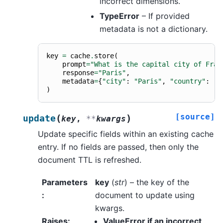
incorrect dimensions.
TypeError
– If provided
metadata is not a dictionary.
key
=
cache
.
store
(
prompt
=
"What is the capital city of Fran
response
=
"Paris"
,
metadata
=
{
"city"
:
"Paris"
,
"country"
:
"F
)
[source]
(
)
update
key
,
**
kwargs
Update specific fields within an existing cache
entry. If no fields are passed, then only the
document TTL is refreshed.
Parameters
key
(
str
) – the key of the
:
document to update using
kwargs.
Raises
:
ValueError if an incorrect