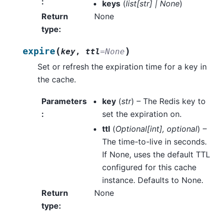
:
keys
(
list
[
str
]
|
None
)
Return
None
type
:
(
)
expire
key
,
ttl
=
None
Set or refresh the expiration time for a key in
the cache.
Parameters
key
(
str
) – The Redis key to
:
set the expiration on.
ttl
(
Optional
[
int
]
,
optional
) –
The time-to-live in seconds.
If None, uses the default TTL
configured for this cache
instance. Defaults to None.
Return
None
type
: