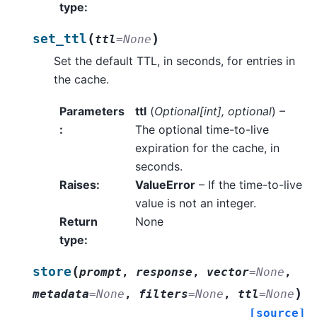
type
:
(
)
set_ttl
ttl
=
None
Set the default TTL, in seconds, for entries in
the cache.
Parameters
ttl
(
Optional
[
int
]
,
optional
) –
:
The optional time-to-live
expiration for the cache, in
seconds.
Raises
:
ValueError
– If the time-to-live
value is not an integer.
Return
None
type
:
(
store
prompt
,
response
,
vector
=
None
,
)
metadata
=
None
,
filters
=
None
,
ttl
=
None
[source]