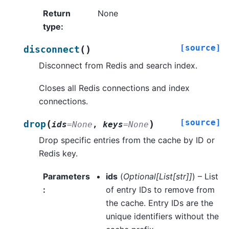
Return
None
type
:
[source]
(
)
disconnect
Disconnect from Redis and search index.
Closes all Redis connections and index
connections.
[source]
(
)
drop
ids
=
None
,
keys
=
None
Drop specific entries from the cache by ID or
Redis key.
Parameters
ids
(
Optional
[
List
[
str
]
]
) – List
:
of entry IDs to remove from
the cache. Entry IDs are the
unique identifiers without the