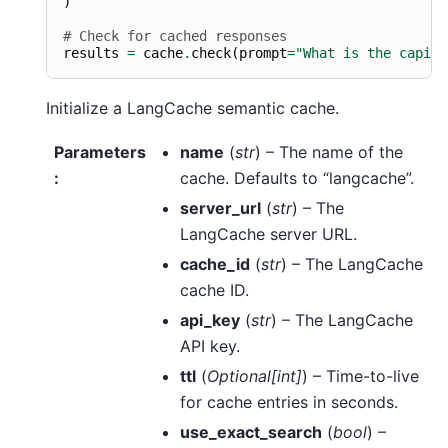
)
# Check for cached responses
results
=
cache
.
check
(
prompt
=
"What is the capita
Initialize a LangCache semantic cache.
Parameters
name
(
str
) – The name of the
:
cache. Defaults to “langcache”.
server_url
(
str
) – The
LangCache server URL.
cache_id
(
str
) – The LangCache
cache ID.
api_key
(
str
) – The LangCache
API key.
ttl
(
Optional
[
int
]
) – Time-to-live
for cache entries in seconds.
use_exact_search
(
bool
) –