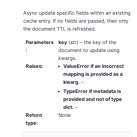
Async update specific fields within an existing
cache entry. If no fields are passed, then only
the document TTL is refreshed.
Parameters
key
(
str
) – the key of the
:
document to update using
kwargs.
Raises
:
ValueError if an incorrect
mapping is provided as a
kwarg.
–
TypeError if metadata is
provided and not
of
type
dict.
–
Return
None
type
: