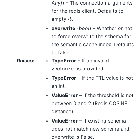
Any
]
) – The connection arguments
for the redis client. Defaults to
empty {}.
overwrite
(
bool
) – Whether or not
to force overwrite the schema for
the semantic cache index. Defaults
to false.
Raises
:
TypeError
– If an invalid
vectorizer is provided.
TypeError
– If the TTL value is not
an int.
ValueError
– If the threshold is not
between 0 and 2 (Redis COSINE
distance).
ValueError
– If existing schema
does not match new schema and
overwrite is False.