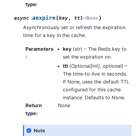
type
:
(
)
aexpire
async
key
,
ttl
=
None
Asynchronously set or refresh the expiration
time for a key in the cache.
Parameters
key
(
str
) – The Redis key to
:
set the expiration on.
ttl
(
Optional
[
int
]
,
optional
) –
The time-to-live in seconds.
If None, uses the default TTL
configured for this cache
instance. Defaults to None.
Return
None
type
:
Note