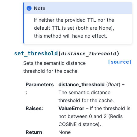
Note
If neither the provided TTL nor the
default TTL is set (both are None),
this method will have no effect.
(
)
set_threshold
distance_threshold
[source]
Sets the semantic distance
threshold for the cache.
Parameters
distance_threshold
(
float
) –
:
The semantic distance
threshold for the cache.
Raises
:
ValueError
– If the threshold is
not between 0 and 2 (Redis
COSINE distance).
Return
None