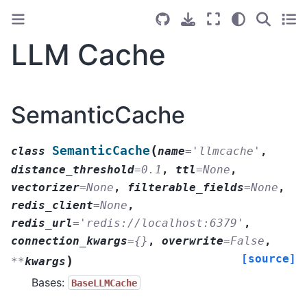
LLM Cache
SemanticCache
(
SemanticCache
class
name
=
'llmcache'
,
distance_threshold
=
0.1
,
ttl
=
None
,
vectorizer
=
None
,
filterable_fields
=
None
,
redis_client
=
None
,
redis_url
=
'redis://localhost:6379'
,
connection_kwargs
=
{}
,
overwrite
=
False
,
[source]
)
**
kwargs
Bases:
BaseLLMCache