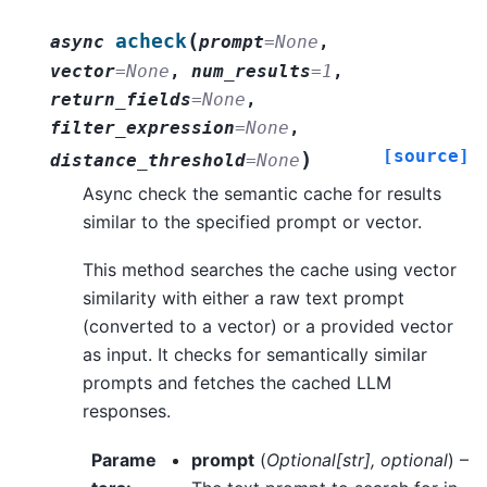
(
acheck
async
prompt
=
None
,
vector
=
None
,
num_results
=
1
,
return_fields
=
None
,
filter_expression
=
None
,
[source]
)
distance_threshold
=
None
Async check the semantic cache for results
similar to the specified prompt or vector.
This method searches the cache using vector
similarity with either a raw text prompt
(converted to a vector) or a provided vector
as input. It checks for semantically similar
prompts and fetches the cached LLM
responses.
Parame
prompt
(
Optional
[
str
]
,
optional
) –