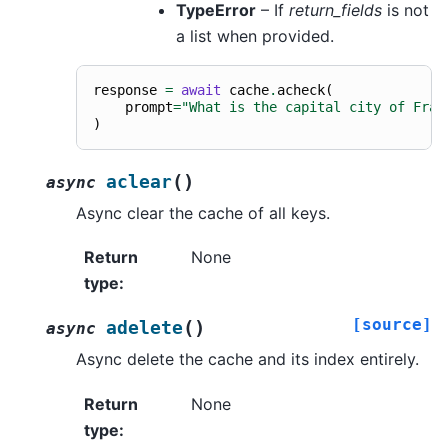
TypeError
– If
return_fields
is not
a list when provided.
response
=
await
cache
.
acheck
(
prompt
=
"What is the capital city of Fran
)
(
)
aclear
async
Async clear the cache of all keys.
Return
None
type
:
[source]
(
)
adelete
async
Async delete the cache and its index entirely.
Return
None
type
: