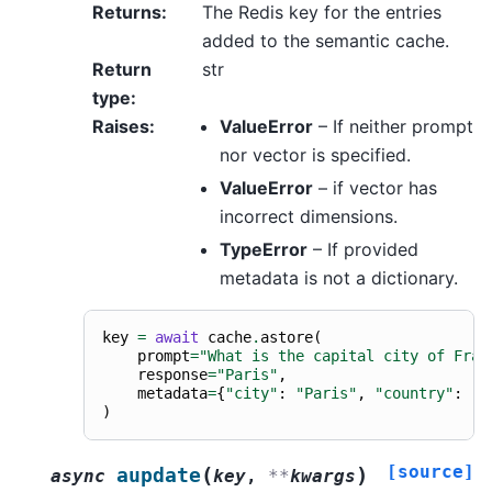
Returns
:
The Redis key for the entries
added to the semantic cache.
Return
str
type
:
Raises
:
ValueError
– If neither prompt
nor vector is specified.
ValueError
– if vector has
incorrect dimensions.
TypeError
– If provided
metadata is not a dictionary.
key
=
await
cache
.
astore
(
prompt
=
"What is the capital city of Fran
response
=
"Paris"
,
metadata
=
{
"city"
:
"Paris"
,
"country"
:
"F
)
[source]
(
)
aupdate
async
key
,
**
kwargs