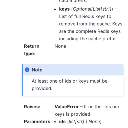
cache prefix.
keys
(
Optional
[
List
[
str
]
]
) –
List of full Redis keys to
remove from the cache. Keys
are the complete Redis keys
including the cache prefix.
Return
None
type
:
Note
At least one of ids or keys must be
provided.
Raises
:
ValueError
– If neither ids nor
keys is provided.
Parameters
ids
(
list
[
str
]
|
None
)