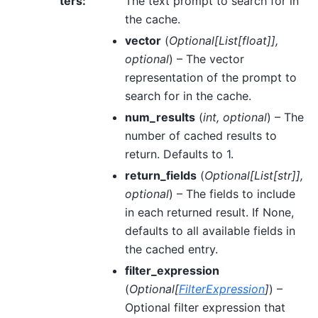
ters
:
The text prompt to search for in
the cache.
vector
(
Optional
[
List
[
float
]
]
,
optional
) – The vector
representation of the prompt to
search for in the cache.
num_results
(
int
,
optional
) – The
number of cached results to
return. Defaults to 1.
return_fields
(
Optional
[
List
[
str
]
]
,
optional
) – The fields to include
in each returned result. If None,
defaults to all available fields in
the cached entry.
filter_expression
(
Optional
[
FilterExpression
]
) –
Optional filter expression that