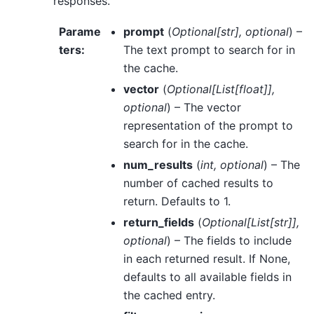
responses.
Parame
prompt
(
Optional
[
str
]
,
optional
) –
ters
:
The text prompt to search for in
the cache.
vector
(
Optional
[
List
[
float
]
]
,
optional
) – The vector
representation of the prompt to
search for in the cache.
num_results
(
int
,
optional
) – The
number of cached results to
return. Defaults to 1.
return_fields
(
Optional
[
List
[
str
]
]
,
optional
) – The fields to include
in each returned result. If None,
defaults to all available fields in
the cached entry.