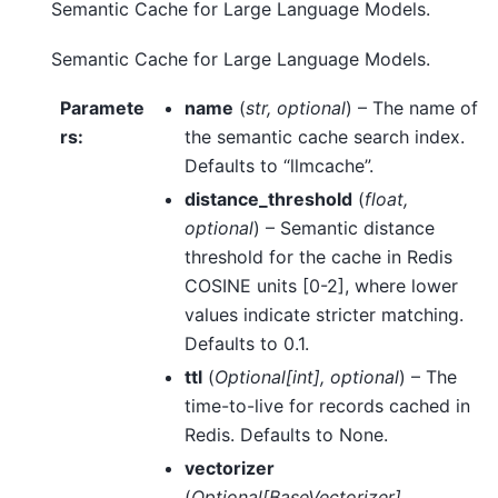
Semantic Cache for Large Language Models.
Semantic Cache for Large Language Models.
Paramete
name
(
str
,
optional
) – The name of
rs
:
the semantic cache search index.
Defaults to “llmcache”.
distance_threshold
(
float
,
optional
) – Semantic distance
threshold for the cache in Redis
COSINE units [0-2], where lower
values indicate stricter matching.
Defaults to 0.1.
ttl
(
Optional
[
int
]
,
optional
) – The
time-to-live for records cached in
Redis. Defaults to None.
vectorizer
(
Optional
[
BaseVectorizer
]
,