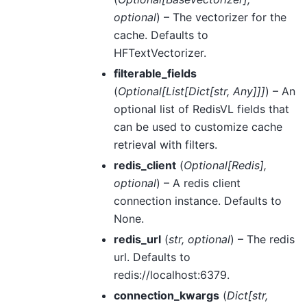
optional
) – The vectorizer for the
cache. Defaults to
HFTextVectorizer.
filterable_fields
(
Optional
[
List
[
Dict
[
str
,
Any
]
]
]
) – An
optional list of RedisVL fields that
can be used to customize cache
retrieval with filters.
redis_client
(
Optional
[
Redis
]
,
optional
) – A redis client
connection instance. Defaults to
None.
redis_url
(
str
,
optional
) – The redis
url. Defaults to
redis://localhost:6379.
connection_kwargs
(
Dict
[
str
,