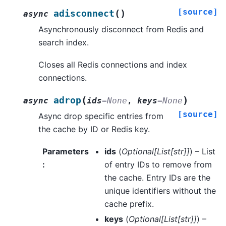
[source]
(
)
adisconnect
async
Asynchronously disconnect from Redis and
search index.
Closes all Redis connections and index
connections.
(
)
adrop
async
ids
=
None
,
keys
=
None
[source]
Async drop specific entries from
the cache by ID or Redis key.
Parameters
ids
(
Optional
[
List
[
str
]
]
) – List
:
of entry IDs to remove from
the cache. Entry IDs are the
unique identifiers without the
cache prefix.
keys
(
Optional
[
List
[
str
]
]
) –