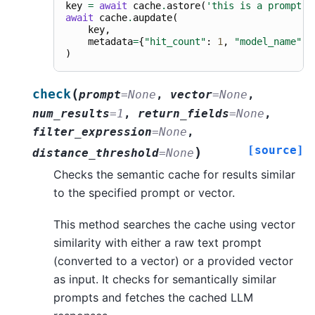
key
=
await
cache
.
astore
(
'this is a prompt'
,
await
cache
.
aupdate
(
key
,
metadata
=
{
"hit_count"
:
1
,
"model_name"
:
)
(
check
prompt
=
None
,
vector
=
None
,
num_results
=
1
,
return_fields
=
None
,
filter_expression
=
None
,
[source]
)
distance_threshold
=
None
Checks the semantic cache for results similar
to the specified prompt or vector.
This method searches the cache using vector
similarity with either a raw text prompt
(converted to a vector) or a provided vector
as input. It checks for semantically similar
prompts and fetches the cached LLM