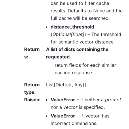
can be used to filter cache
results. Defaults to None and the
full cache will be searched.
distance_threshold
(
Optional
[
float
]
) – The threshold
for semantic vector distance.
Return
A list of dicts containing the
s
:
requested
return fields for each similar
cached response.
Return
List[Dict[str, Any]]
type
:
Raises
:
ValueError
– If neither a
prompt
nor a
vector
is specified.
ValueError
– if ‘vector’ has
incorrect dimensions.