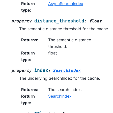
Return
AsyncSearchIndex
type
:
distance_threshold
property
:
float
The semantic distance threshold for the cache.
Returns
:
The semantic distance
threshold.
Return
float
type
:
index
property
:
SearchIndex
The underlying SearchIndex for the cache.
Returns
:
The search index.
Return
SearchIndex
type
: