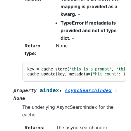
mapping is provided as a
kwarg.
–
TypeError if metadata is
provided and not
of
type
dict.
–
Return
None
type
:
key
=
cache
.
store
(
'this is a prompt'
,
'this 
cache
.
update
(
key
,
metadata
=
{
"hit_count"
:
1
,
aindex
property
:
AsyncSearchIndex
|
None
The underlying AsyncSearchIndex for the
cache.
Returns
:
The async search index.