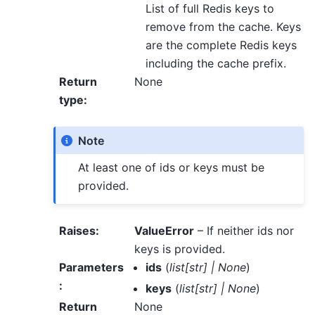
List of full Redis keys to
remove from the cache. Keys
are the complete Redis keys
including the cache prefix.
Return
None
type
:
Note
At least one of ids or keys must be
provided.
Raises
:
ValueError
– If neither ids nor
keys is provided.
Parameters
ids
(
list
[
str
]
|
None
)
:
keys
(
list
[
str
]
|
None
)
Return
None