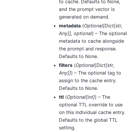
to cache. Defaults to None,
and the prompt vector is
generated on demand.
metadata
(
Optional
[
Dict
[
str
,
Any
]
]
,
optional
) – The optional
metadata to cache alongside
the prompt and response.
Defaults to None.
filters
(
Optional
[
Dict
[
str
,
Any
]
]
) – The optional tag to
assign to the cache entry.
Defaults to None.
ttl
(
Optional
[
int
]
) – The
optional TTL override to use
on this individual cache entry.
Defaults to the global TTL
setting.