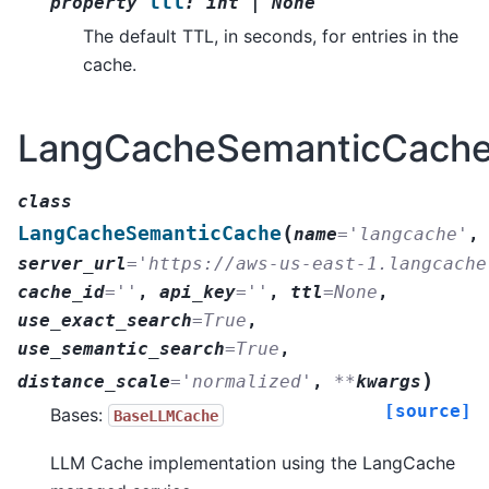
ttl
property
:
int
|
None
The default TTL, in seconds, for entries in the
cache.
LangCacheSemanticCach
class
(
LangCacheSemanticCache
name
=
'langcache'
,
server_url
=
'https://aws-us-east-1.langcache
cache_id
=
''
,
api_key
=
''
,
ttl
=
None
,
use_exact_search
=
True
,
use_semantic_search
=
True
,
)
distance_scale
=
'normalized'
,
**
kwargs
[source]
Bases:
BaseLLMCache
LLM Cache implementation using the LangCache