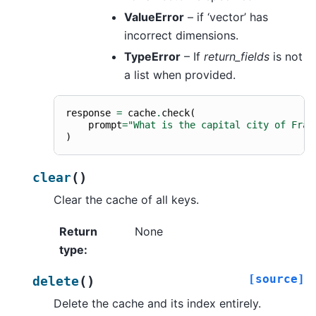
ValueError
– if ‘vector’ has
incorrect dimensions.
TypeError
– If
return_fields
is not
a list when provided.
response
=
cache
.
check
(
prompt
=
"What is the capital city of Fran
)
(
)
clear
Clear the cache of all keys.
Return
None
type
:
[source]
(
)
delete
Delete the cache and its index entirely.