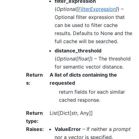
filter_expression
(
Optional
[
FilterExpression
]
) –
Optional filter expression that
can be used to filter cache
results. Defaults to None and the
full cache will be searched.
distance_threshold
(
Optional
[
float
]
) – The threshold
for semantic vector distance.
Return
A list of dicts containing the
s
:
requested
return fields for each similar
cached response.
Return
List[Dict[str, Any]]
type
:
Raises
:
ValueError
– If neither a
prompt
nor a
vector
is specified.