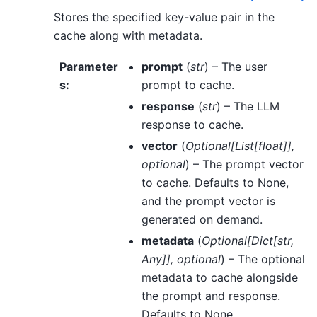
Stores the specified key-value pair in the
cache along with metadata.
Parameter
prompt
(
str
) – The user
s
:
prompt to cache.
response
(
str
) – The LLM
response to cache.
vector
(
Optional
[
List
[
float
]
]
,
optional
) – The prompt vector
to cache. Defaults to None,
and the prompt vector is
generated on demand.
metadata
(
Optional
[
Dict
[
str
,
Any
]
]
,
optional
) – The optional
metadata to cache alongside
the prompt and response.
Defaults to None.