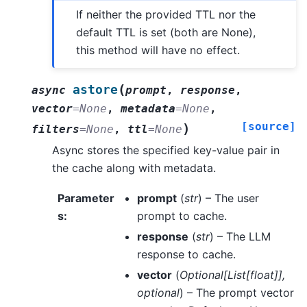
If neither the provided TTL nor the
default TTL is set (both are None),
this method will have no effect.
(
astore
async
prompt
,
response
,
vector
=
None
,
metadata
=
None
,
[source]
)
filters
=
None
,
ttl
=
None
Async stores the specified key-value pair in
the cache along with metadata.
Parameter
prompt
(
str
) – The user
s
:
prompt to cache.
response
(
str
) – The LLM
response to cache.
vector
(
Optional
[
List
[
float
]
]
,
optional
) – The prompt vector