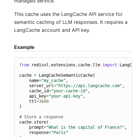
managed service.
This cache uses the LangCache API service for
semantic caching of LLM responses. It requires a
LangCache account and API key.
Example
from
redisvl.extensions.cache.llm
import
LangCac
cache
=
LangCacheSemanticCache
(
name
=
"my_cache"
,
server_url
=
"https://api.langcache.com"
,
cache_id
=
"your-cache-id"
,
api_key
=
"your-api-key"
,
ttl
=
3600
)
# Store a response
cache
.
store
(
prompt
=
"What is the capital of France?"
,
response
=
"Paris"