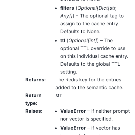
filters
(
Optional
[
Dict
[
str
,
Any
]
]
) – The optional tag to
assign to the cache entry.
Defaults to None.
ttl
(
Optional
[
int
]
) – The
optional TTL override to use
on this individual cache entry.
Defaults to the global TTL
setting.
Returns
:
The Redis key for the entries
added to the semantic cache.
Return
str
type
:
Raises
:
ValueError
– If neither prompt
nor vector is specified.
ValueError
– if vector has