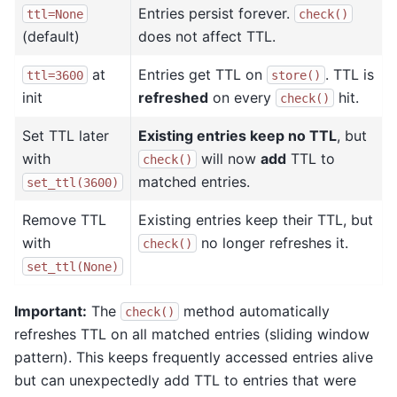
Entries persist forever.
ttl=None
check()
(default)
does not affect TTL.
at
Entries get TTL on
. TTL is
ttl=3600
store()
init
refreshed
on every
hit.
check()
Set TTL later
Existing entries keep no TTL
, but
with
will now
add
TTL to
check()
matched entries.
set_ttl(3600)
Remove TTL
Existing entries keep their TTL, but
with
no longer refreshes it.
check()
set_ttl(None)
Important:
The
method automatically
check()
refreshes TTL on all matched entries (sliding window
pattern). This keeps frequently accessed entries alive
but can unexpectedly add TTL to entries that were