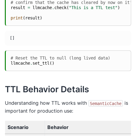
# confirm that the cache has cleared by now on it's
result
=
llmcache
.
check
(
"This is a TTL test"
)
print
(
result
)
# Reset the TTL to null (long lived data)
llmcache
.
set_ttl
()
TTL Behavior Details
Understanding how TTL works with
is
SemanticCache
important for production use:
Scenario
Behavior