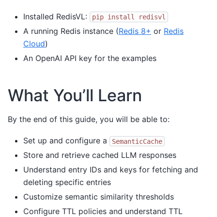
Installed RedisVL:
pip
install
redisvl
A running Redis instance (
Redis 8+
or
Redis
Cloud
)
An OpenAI API key for the examples
What You’ll Learn
By the end of this guide, you will be able to:
Set up and configure a
SemanticCache
Store and retrieve cached LLM responses
Understand entry IDs and keys for fetching and
deleting specific entries
Customize semantic similarity thresholds
Configure TTL policies and understand TTL