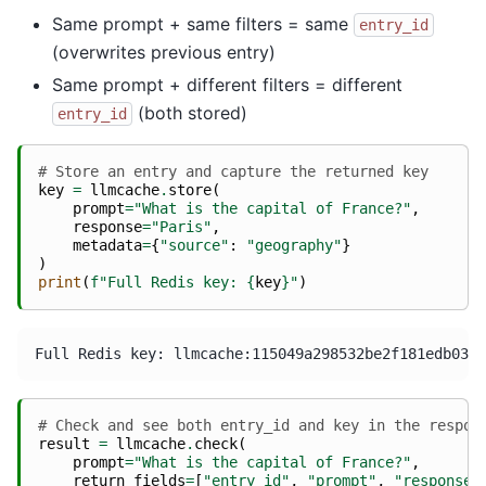
Same prompt + same filters = same
entry_id
(overwrites previous entry)
Same prompt + different filters = different
(both stored)
entry_id
# Store an entry and capture the returned key
key
=
llmcache
.
store
(
prompt
=
"What is the capital of France?"
,
response
=
"Paris"
,
metadata
=
{
"source"
:
"geography"
}
)
print
(
f
"Full Redis key: 
{
key
}
"
)
# Check and see both entry_id and key in the respon
result
=
llmcache
.
check
(
prompt
=
"What is the capital of France?"
,
return_fields
=
[
"entry_id"
,
"prompt"
,
"response"