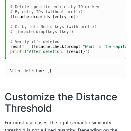
# Delete specific entries by ID or key
# By entry IDs (without prefix):
llmcache
.
drop
(
ids
=
[
entry_id
])
# Or by full Redis keys (with prefix):
# llmcache.drop(keys=[key])
# Verify it's deleted
result
=
llmcache
.
check
(
prompt
=
"What is the capital
print
(
f
"After deletion: 
{
result
}
"
)
Customize the Distance
Threshold
For most use cases, the right semantic similarity
threshold is not a fixed quantity. Depending on the