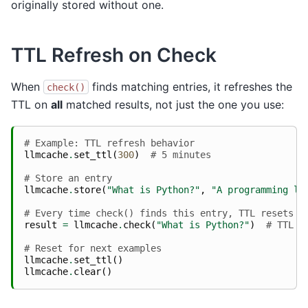
originally stored without one.
TTL Refresh on Check
When
finds matching entries, it refreshes the
check()
TTL on
all
matched results, not just the one you use:
# Example: TTL refresh behavior
llmcache
.
set_ttl
(
300
)
# 5 minutes
# Store an entry
llmcache
.
store
(
"What is Python?"
,
"A programming la
# Every time check() finds this entry, TTL resets t
result
=
llmcache
.
check
(
"What is Python?"
)
# TTL r
# Reset for next examples
llmcache
.
set_ttl
()
llmcache
.
clear
()