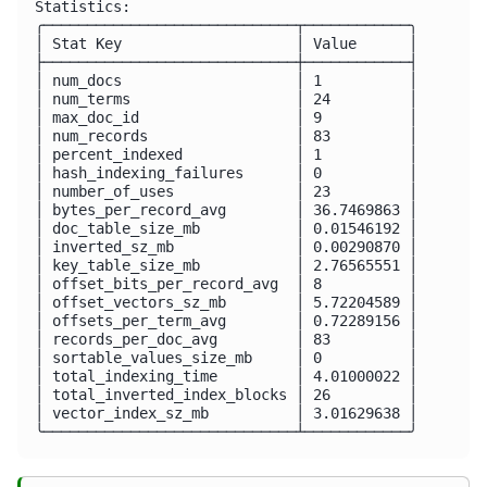
Statistics:

╭─────────────────────────────┬────────────╮

│ Stat Key                    │ Value      │

├─────────────────────────────┼────────────┤

│ num_docs                    │ 1          │

│ num_terms                   │ 24         │

│ max_doc_id                  │ 9          │

│ num_records                 │ 83         │

│ percent_indexed             │ 1          │

│ hash_indexing_failures      │ 0          │

│ number_of_uses              │ 23         │

│ bytes_per_record_avg        │ 36.7469863 │

│ doc_table_size_mb           │ 0.01546192 │

│ inverted_sz_mb              │ 0.00290870 │

│ key_table_size_mb           │ 2.76565551 │

│ offset_bits_per_record_avg  │ 8          │

│ offset_vectors_sz_mb        │ 5.72204589 │

│ offsets_per_term_avg        │ 0.72289156 │

│ records_per_doc_avg         │ 83         │

│ sortable_values_size_mb     │ 0          │

│ total_indexing_time         │ 4.01000022 │

│ total_inverted_index_blocks │ 26         │

│ vector_index_sz_mb          │ 3.01629638 │
