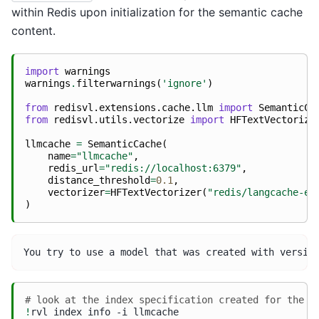
within Redis upon initialization for the semantic cache
content.
import
warnings
warnings
.
filterwarnings
(
'ignore'
)
from
redisvl.extensions.cache.llm
import
SemanticCa
from
redisvl.utils.vectorize
import
HFTextVectorize
llmcache
=
SemanticCache
(
name
=
"llmcache"
,
redis_url
=
"redis://localhost:6379"
,
distance_threshold
=
0.1
,
vectorizer
=
HFTextVectorizer
(
"redis/langcache-em
)
# look at the index specification created for the s
!
rvl
index
info
-i