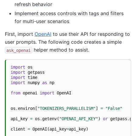
refresh behavior
Implement access controls with tags and filters
for multi-user scenarios
First, import
OpenAI
to use their API for responding to
user prompts. The following code creates a simple
helper method to assist.
ask_openai
import
os
import
getpass
import
time
import
numpy
as
np
from
openai
import
OpenAI
os
.
environ
[
"TOKENIZERS_PARALLELISM"
]
=
"False"
api_key
=
os
.
getenv
(
"OPENAI_API_KEY"
)
or
getpass
.
ge
client
=
OpenAI
(
api_key
=
api_key
)