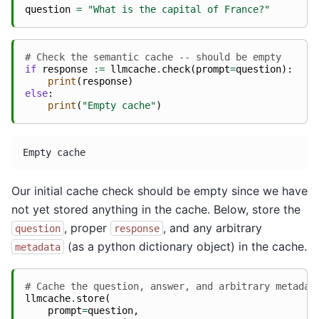
question
=
"What is the capital of France?"
# Check the semantic cache -- should be empty
if
response
:=
llmcache
.
check
(
prompt
=
question
):
print
(
response
)
else
:
print
(
"Empty cache"
)
Our initial cache check should be empty since we have
not yet stored anything in the cache. Below, store the
, proper
, and any arbitrary
question
response
(as a python dictionary object) in the cache.
metadata
# Cache the question, answer, and arbitrary metadat
llmcache
.
store
(
prompt
=
question
,