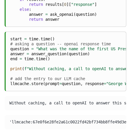
return
results
[
0
][
"response"
]
else
:
answer
=
ask_openai
(
question
)
return
answer
start
=
time
.
time
()
# asking a question -- openai response time
question
=
"What was the name of the first US Presi
answer
=
answer_question
(
question
)
end
=
time
.
time
()
print
(
f
"Without caching, a call to openAI to answer
# add the entry to our LLM cache
llmcache
.
store
(
prompt
=
question
,
response
=
"George Wa