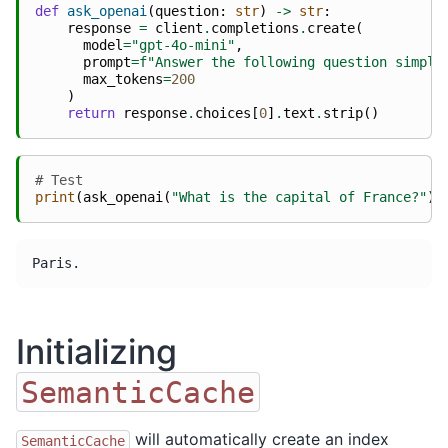
def
ask_openai
(
question
:
str
)
->
str
:
response
=
client
.
completions
.
create
(
model
=
"gpt-4o-mini"
,
prompt
=
f
"Answer the following question simply
max_tokens
=
200
)
return
response
.
choices
[
0
]
.
text
.
strip
()
# Test
print
(
ask_openai
(
"What is the capital of France?"
))
Initializing
SemanticCache
will automatically create an index
SemanticCache