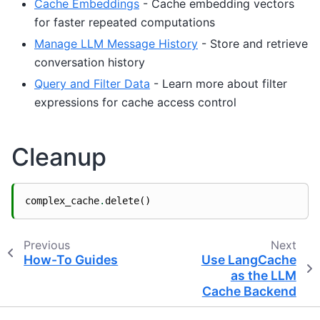
Cache Embeddings
- Cache embedding vectors
for faster repeated computations
Manage LLM Message History
- Store and retrieve
conversation history
Query and Filter Data
- Learn more about filter
expressions for cache access control
Cleanup
complex_cache
.
delete
()
Previous
Next
How-To Guides
Use LangCache
as the LLM
Cache Backend