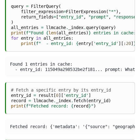
query
=
FilterQuery
(
filter_expression
=
FilterExpression
(
"*"
),
return_fields
=
[
"entry_id"
,
"prompt"
,
"response"
)
all_entries
=
llmcache
.
_index
.
query
(
query
)
print
(
f
"Found 
{
len
(
all_entries
)
}
 entries in cache:"
for
entry
in
all_entries
:
print
(
f
"  - entry_id: 
{
entry
[
'entry_id'
][:
20
]
}
.
Found 1 entries in cache:

# Fetch a specific entry by its entry_id
entry_id
=
result
[
0
][
'entry_id'
]
record
=
llmcache
.
_index
.
fetch
(
entry_id
)
print
(
f
"Fetched record: 
{
record
}
"
)