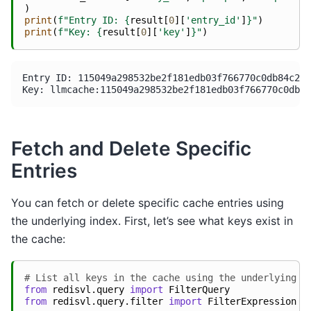
)
print
(
f
"Entry ID: 
{
result
[
0
][
'entry_id'
]
}
"
)
print
(
f
"Key: 
{
result
[
0
][
'key'
]
}
"
)
Entry ID: 115049a298532be2f181edb03f766770c0db84c22a
Fetch and Delete Specific
Entries
You can fetch or delete specific cache entries using
the underlying index. First, let’s see what keys exist in
the cache:
# List all keys in the cache using the underlying i
from
redisvl.query
import
FilterQuery
from
redisvl.query.filter
import
FilterExpression