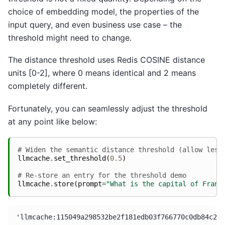
choice of embedding model, the properties of the
input query, and even business use case – the
threshold might need to change.
The distance threshold uses Redis COSINE distance
units [0-2], where 0 means identical and 2 means
completely different.
Fortunately, you can seamlessly adjust the threshold
at any point like below:
# Widen the semantic distance threshold (allow less
llmcache
.
set_threshold
(
0.5
)
# Re-store an entry for the threshold demo
llmcache
.
store
(
prompt
=
"What is the capital of Franc