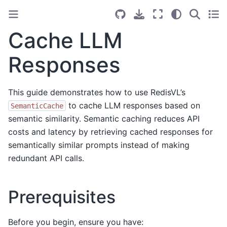
Cache LLM
Responses
This guide demonstrates how to use RedisVL’s
to cache LLM responses based on
SemanticCache
semantic similarity. Semantic caching reduces API
costs and latency by retrieving cached responses for
semantically similar prompts instead of making
redundant API calls.
Prerequisites
Before you begin, ensure you have: