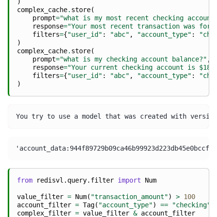
)
complex_cache
.
store
(
prompt
=
"what is my most recent checking account
response
=
"Your most recent transaction was for 
filters
=
{
"user_id"
:
"abc"
,
"account_type"
:
"che
)
complex_cache
.
store
(
prompt
=
"what is my checking account balance?"
,
response
=
"Your current checking account is $185
filters
=
{
"user_id"
:
"abc"
,
"account_type"
:
"che
)
from
redisvl.query.filter
import
Num
value_filter
=
Num
(
"transaction_amount"
)
>
100
account_filter
=
Tag
(
"account_type"
)
==
"checking"
complex_filter
=
value_filter
&
account_filter