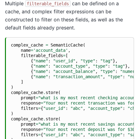
Multiple
can be defined on a
filterable_fields
cache, and complex filter expressions can be
constructed to filter on these fields, as well as the
default fields already present.
complex_cache
=
SemanticCache
(
name
=
'account_data'
,
filterable_fields
=
[
{
"name"
:
"user_id"
,
"type"
:
"tag"
},
{
"name"
:
"account_type"
,
"type"
:
"tag"
},
{
"name"
:
"account_balance"
,
"type"
:
"numeri
{
"name"
:
"transaction_amount"
,
"type"
:
"num
]
)
complex_cache
.
store
(
prompt
=
"what is my most recent checking account
response
=
"Your most recent transaction was for 
filters
=
{
"user_id"
:
"abc"
,
"account_type"
:
"che
)
complex_cache
.
store
(
prompt
=
"what is my most recent savings account 
response
=
"Your most recent deposit was for $300
filters
=
{
"user_id"
:
"abc"
,
"account_type"
:
"sav