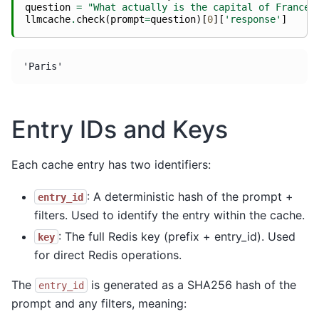
question
=
"What actually is the capital of France?
llmcache
.
check
(
prompt
=
question
)[
0
][
'response'
]
Entry IDs and Keys
Each cache entry has two identifiers:
: A deterministic hash of the prompt +
entry_id
filters. Used to identify the entry within the cache.
: The full Redis key (prefix + entry_id). Used
key
for direct Redis operations.
The
is generated as a SHA256 hash of the
entry_id
prompt and any filters, meaning: