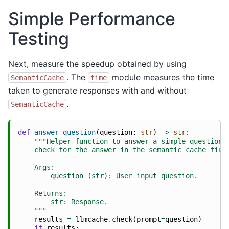
Simple Performance
Testing
Next, measure the speedup obtained by using
. The
module measures the time
SemanticCache
time
taken to generate responses with and without
.
SemanticCache
def
answer_question
(
question
:
str
)
->
str
:
"""Helper function to answer a simple question 
    check for the answer in the semantic cache firs
    Args:
        question (str): User input question.
    Returns:
        str: Response.
    """
results
=
llmcache
.
check
(
prompt
=
question
)
if
results
: