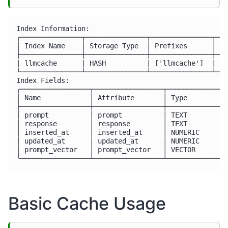
Index Information:

╭───────────────┬───────────────┬───────────────┬───
│ Index Name    │ Storage Type  │ Prefixes      │ In
├───────────────┼───────────────┼───────────────┼───
| llmcache      | HASH          | ['llmcache']  | []
╰───────────────┴───────────────┴───────────────┴───
Index Fields:

╭─────────────────┬─────────────────┬───────────────
│ Name            │ Attribute       │ Type          
├─────────────────┼─────────────────┼───────────────
│ prompt          │ prompt          │ TEXT          
│ response        │ response        │ TEXT          
│ inserted_at     │ inserted_at     │ NUMERIC       
│ updated_at      │ updated_at      │ NUMERIC       
│ prompt_vector   │ prompt_vector   │ VECTOR        
Basic Cache Usage