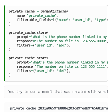
private_cache
=
SemanticCache
(
name
=
"private_cache"
,
filterable_fields
=
[{
"name"
:
"user_id"
,
"type"
:
)
private_cache
.
store
(
prompt
=
"What is the phone number linked to my a
response
=
"The number on file is 123-555-0000"
,
filters
=
{
"user_id"
:
"abc"
},
)
private_cache
.
store
(
prompt
=
"What's the phone number linked in my ac
response
=
"The number on file is 123-555-1111"
,
filters
=
{
"user_id"
:
"def"
},
)