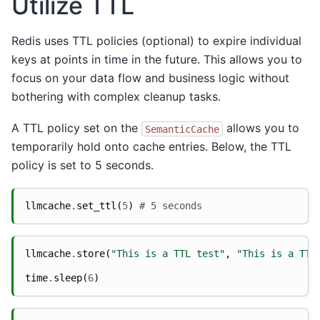
Utilize TTL
Redis uses TTL policies (optional) to expire individual
keys at points in time in the future. This allows you to
focus on your data flow and business logic without
bothering with complex cleanup tasks.
A TTL policy set on the
allows you to
SemanticCache
temporarily hold onto cache entries. Below, the TTL
policy is set to 5 seconds.
llmcache
.
set_ttl
(
5
)
# 5 seconds
llmcache
.
store
(
"This is a TTL test"
,
"This is a TTL
time
.
sleep
(
6
)