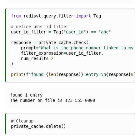
from
redisvl.query.filter
import
Tag
# define user id filter
user_id_filter
=
Tag
(
"user_id"
)
==
"abc"
response
=
private_cache
.
check
(
prompt
=
"What is the phone number linked to my a
filter_expression
=
user_id_filter
,
num_results
=
2
)
print
(
f
"found 
{
len
(
response
)
}
 entry 
\n
{
response
[
0
][
found 1 entry 

# Cleanup
private_cache
.
delete
()