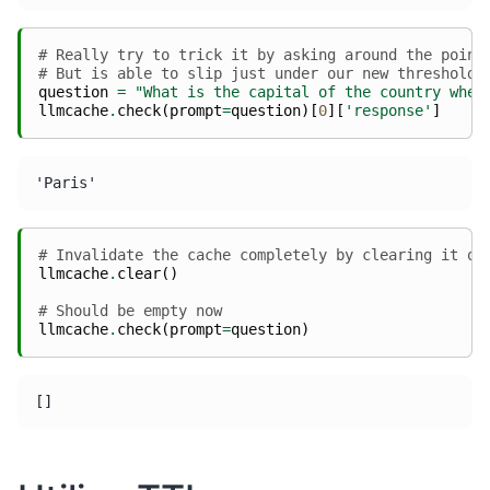
# Really try to trick it by asking around the point
# But is able to slip just under our new threshold
question
=
"What is the capital of the country wher
llmcache
.
check
(
prompt
=
question
)[
0
][
'response'
]
# Invalidate the cache completely by clearing it ou
llmcache
.
clear
()
# Should be empty now
llmcache
.
check
(
prompt
=
question
)