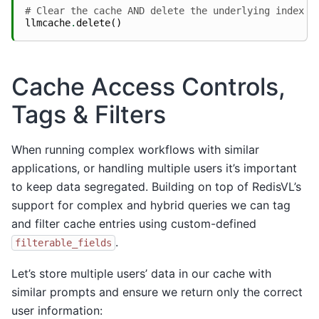
# Clear the cache AND delete the underlying index
llmcache
.
delete
()
Cache Access Controls,
Tags & Filters
When running complex workflows with similar
applications, or handling multiple users it’s important
to keep data segregated. Building on top of RedisVL’s
support for complex and hybrid queries we can tag
and filter cache entries using custom-defined
.
filterable_fields
Let’s store multiple users’ data in our cache with
similar prompts and ensure we return only the correct
user information: