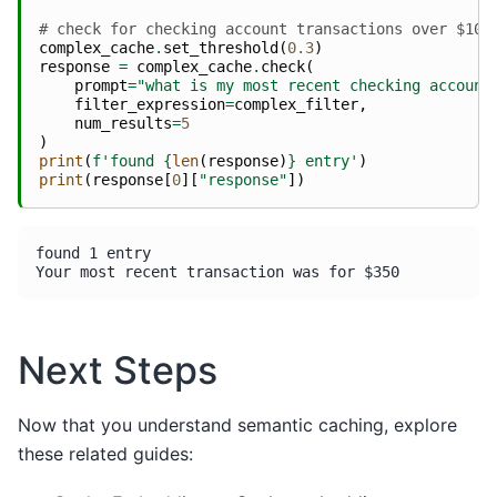
# check for checking account transactions over $100
complex_cache
.
set_threshold
(
0.3
)
response
=
complex_cache
.
check
(
prompt
=
"what is my most recent checking account
filter_expression
=
complex_filter
,
num_results
=
5
)
print
(
f
'found 
{
len
(
response
)
}
 entry'
)
print
(
response
[
0
][
"response"
])
found 1 entry

Next Steps
Now that you understand semantic caching, explore
these related guides: