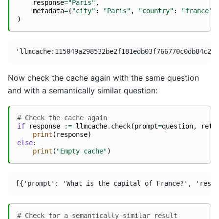
response
=
"Paris"
,
metadata
=
{
"city"
:
"Paris"
,
"country"
:
"france"
}
)
Now check the cache again with the same question
and with a semantically similar question:
# Check the cache again
if
response
:=
llmcache
.
check
(
prompt
=
question
,
retu
print
(
response
)
else
:
print
(
"Empty cache"
)
# Check for a semantically similar result