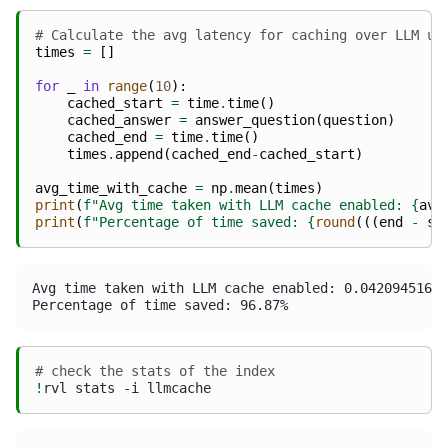
# Calculate the avg latency for caching over LLM us
times
=
[]
for
_
in
range
(
10
):
cached_start
=
time
.
time
()
cached_answer
=
answer_question
(
question
)
cached_end
=
time
.
time
()
times
.
append
(
cached_end
-
cached_start
)
avg_time_with_cache
=
np
.
mean
(
times
)
print
(
f
"Avg time taken with LLM cache enabled: 
{
avg
print
(
f
"Percentage of time saved: 
{
round
(((
end
-
st
Avg time taken with LLM cache enabled: 0.04209451675
# check the stats of the index
!
rvl
stats
-i