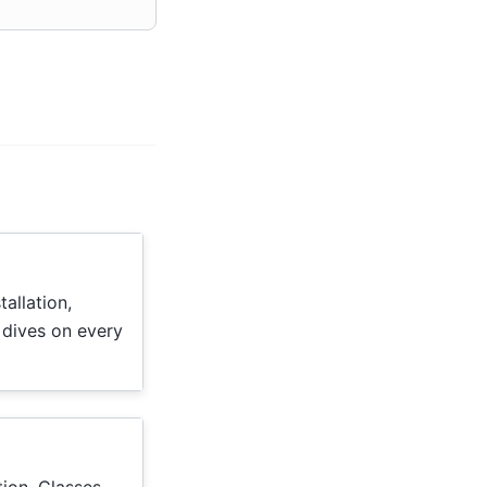
tallation,
 dives on every