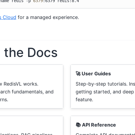
name
redis
-p
6379
:6379
s Cloud
for a managed experience.
e the Docs
🚀 User Guides
w RedisVL works.
Step-by-step tutorials. Ins
earch fundamentals, and
getting started, and deep
rns.
feature.
📚 API Reference