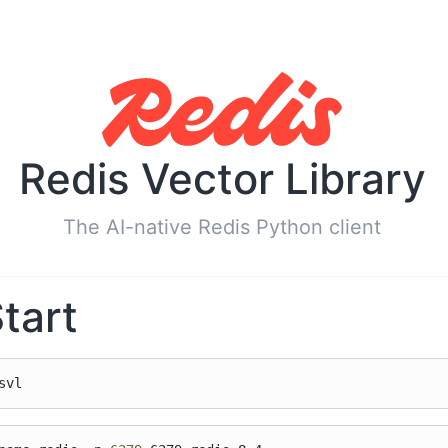
Redis Vector Library
The AI-native Redis Python client
tart