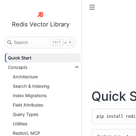
Redis Vector Library
Search
+
Ctrl
K
Quick Start
Concepts
Architecture
Search & Indexing
Quick S
Index Migrations
Field Attributes
Query Types
pip
install
Utilities
RedisVL MCP