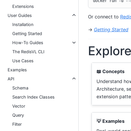
docker
run
-d
--
Extensions
User Guides
Or connect to
Redi
Installation
→
Getting Started
Getting Started
How-To Guides
Explor
The RedisVL CLI
Use Cases
Examples
📖 Concepts
API
Understand ho
Schema
Architecture, s
extension patte
Search Index Classes
Vector
Query
💡 Examples
Filter