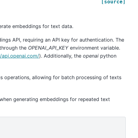
[source]
erate embeddings for text data.
ings API, requiring an API key for authentication. The
 through the
OPENAI_API_KEY
environment variable.
//api.openai.com/
). Additionally, the
openai
python
operations, allowing for batch processing of texts
 when generating embeddings for repeated text