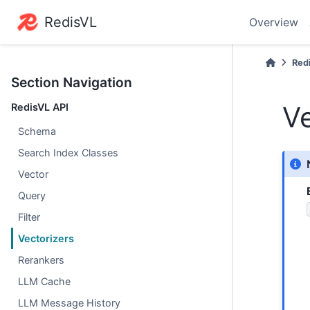
RedisVL
Overview
Red
Section Navigation
Ve
RedisVL API
Schema
Search Index Classes
Vector
Query
Filter
Vectorizers
Rerankers
LLM Cache
LLM Message History