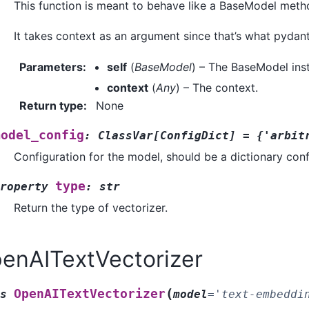
This function is meant to behave like a BaseModel method 
It takes context as an argument since that’s what pydant
Parameters
:
self
(
BaseModel
) – The BaseModel ins
context
(
Any
) – The context.
Return type
:
None
model_config
:
ClassVar
[
ConfigDict
]
=
{'arbit
Configuration for the model, should be a dictionary con
type
roperty
:
str
Return the type of vectorizer.
enAITextVectorizer
(
OpenAITextVectorizer
s
model
=
'text-embeddi