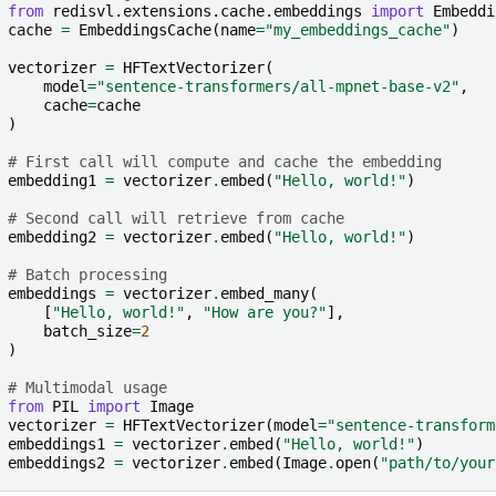
from
redisvl.extensions.cache.embeddings
import
Embeddi
cache
=
EmbeddingsCache
(
name
=
"my_embeddings_cache"
)
vectorizer
=
HFTextVectorizer
(
model
=
"sentence-transformers/all-mpnet-base-v2"
,
cache
=
cache
)
# First call will compute and cache the embedding
embedding1
=
vectorizer
.
embed
(
"Hello, world!"
)
# Second call will retrieve from cache
embedding2
=
vectorizer
.
embed
(
"Hello, world!"
)
# Batch processing
embeddings
=
vectorizer
.
embed_many
(
[
"Hello, world!"
,
"How are you?"
],
batch_size
=
2
)
# Multimodal usage
from
PIL
import
Image
vectorizer
=
HFTextVectorizer
(
model
=
"sentence-transform
embeddings1
=
vectorizer
.
embed
(
"Hello, world!"
)
embeddings2
=
vectorizer
.
embed
(
Image
.
open
(
"path/to/your