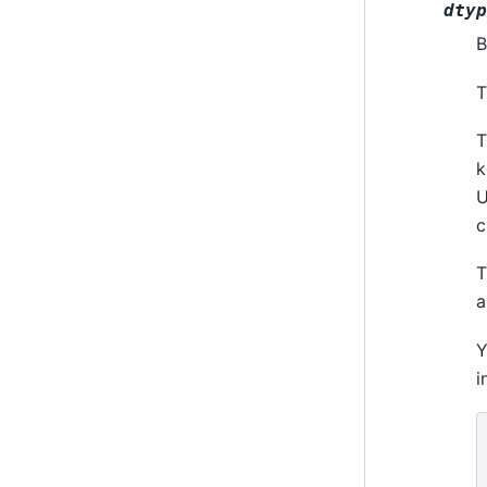
dtyp
B
T
T
k
U
c
T
a
Y
i