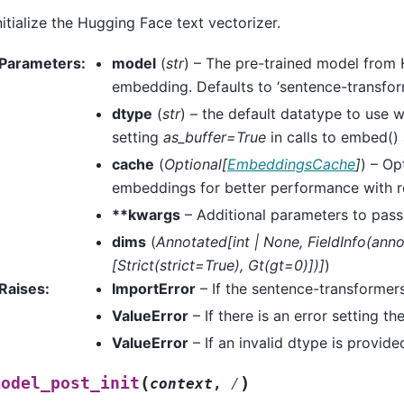
nitialize the Hugging Face text vectorizer.
Parameters
:
model
(
str
) – The pre-trained model from
embedding. Defaults to ‘sentence-transfor
dtype
(
str
) – the default datatype to use
setting
as_buffer=True
in calls to embed()
cache
(
Optional
[
EmbeddingsCache
]
) – O
embeddings for better performance with r
**kwargs
– Additional parameters to pass
dims
(
Annotated
[
int
|
None
,
FieldInfo
(
anno
[
Strict
(
strict=True
)
,
Gt
(
gt=0
)
]
)
]
)
Raises
:
ImportError
– If the sentence-transformers 
ValueError
– If there is an error setting 
ValueError
– If an invalid dtype is provide
(
)
model_post_init
context
,
/