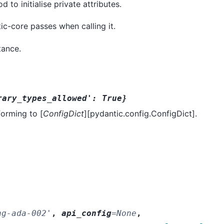
to initialise private attributes.
ic-core passes when calling it.
tance.
rary_types_allowed':
True}
forming to [
ConfigDict
][pydantic.config.ConfigDict].
ng-ada-002'
,
api_config
=
None
,