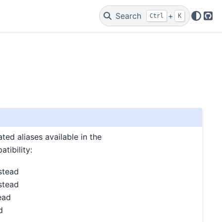
Search
+
Ctrl
K
Git
ed aliases available in the
tibility:
stead
stead
ead
d