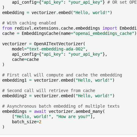
api_config
=
{
"api_key"
:
"your_api_key"
}
# OR set OPE
)
embedding
=
vectorizer
.
embed
(
"Hello, world!"
)
# With caching enabled
from
redisvl.extensions.cache.embeddings
import
Embeddi
cache
=
EmbeddingsCache
(
name
=
"openai_embeddings_cache"
)
vectorizer
=
OpenAITextVectorizer
(
model
=
"text-embedding-ada-002"
,
api_config
=
{
"api_key"
:
"your_api_key"
},
cache
=
cache
)
# First call will compute and cache the embedding
embedding1
=
vectorizer
.
embed
(
"Hello, world!"
)
# Second call will retrieve from cache
embedding2
=
vectorizer
.
embed
(
"Hello, world!"
)
# Asynchronous batch embedding of multiple texts
embeddings
=
await
vectorizer
.
aembed_many
(
[
"Hello, world!"
,
"How are you?"
],
batch_size
=
2
)