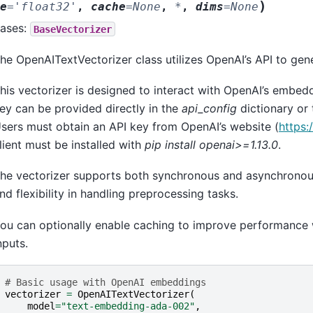
)
e
=
'float32'
,
cache
=
None
,
*
,
dims
=
None
ases:
BaseVectorizer
he OpenAITextVectorizer class utilizes OpenAI’s API to gen
his vectorizer is designed to interact with OpenAI’s embedd
ey can be provided directly in the
api_config
dictionary or
sers must obtain an API key from OpenAI’s website (
https:
lient must be installed with
pip install openai>=1.13.0
.
he vectorizer supports both synchronous and asynchronous 
nd flexibility in handling preprocessing tasks.
ou can optionally enable caching to improve performance
nputs.
# Basic usage with OpenAI embeddings
vectorizer
=
OpenAITextVectorizer
(
model
=
"text-embedding-ada-002"
,