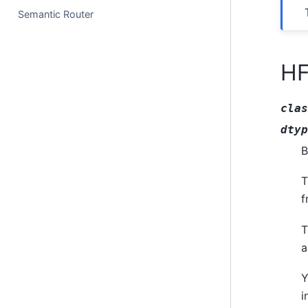
Semantic Router
HF
clas
dtyp
B
T
f
T
a
Y
i