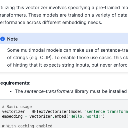
tilizing this vectorizer involves specifying a pre-trained 
ransformers. These models are trained on a variety of datas
erformance across different embedding needs.
Note
Some multimodal models can make use of sentence-tran
of strings (e.g. CLIP). To enable those use cases, this
of hinting that it expects string inputs, but never enforci
equirements:
The
sentence-transformers
library must be installed 
# Basic usage
vectorizer
=
HFTextVectorizer
(
model
=
"sentence-transform
embedding
=
vectorizer
.
embed
(
"Hello, world!"
)
# With caching enabled