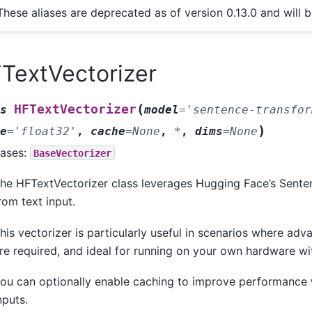
These aliases are deprecated as of version 0.13.0 and will 
TextVectorizer
(
HFTextVectorizer
s
model
=
'sentence-transfor
)
e
=
'float32'
,
cache
=
None
,
*
,
dims
=
None
ases:
BaseVectorizer
he HFTextVectorizer class leverages Hugging Face’s Sente
rom text input.
his vectorizer is particularly useful in scenarios where a
re required, and ideal for running on your own hardware wi
ou can optionally enable caching to improve performance
nputs.