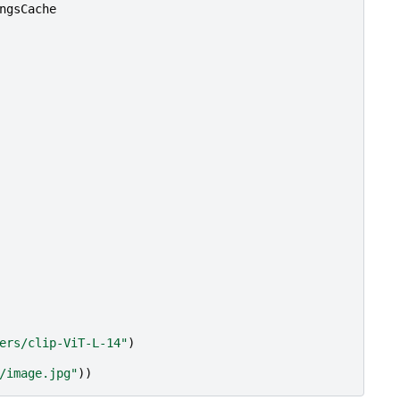
ngsCache
ers/clip-ViT-L-14"
)
/image.jpg"
))