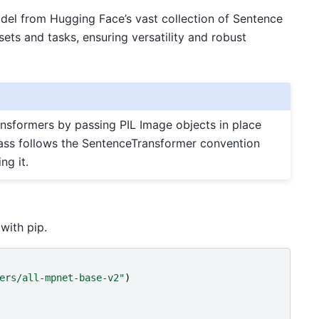
model from Hugging Face’s vast collection of Sentence
ets and tasks, ensuring versatility and robust
sformers by passing PIL Image objects in place
 class follows the SentenceTransformer convention
ng it.
with pip.
ers/all-mpnet-base-v2"
)