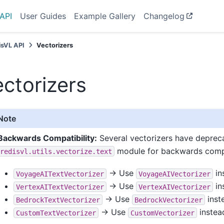
API
User Guides
Example Gallery
Changelog
isVL API
Vectorizers
ctorizers
Note
Backwards Compatibility:
Several vectorizers have deprecat
module for backwards compa
redisvl.utils.vectorize.text
→ Use
in
VoyageAITextVectorizer
VoyageAIVectorizer
→ Use
in
VertexAITextVectorizer
VertexAIVectorizer
→ Use
inst
BedrockTextVectorizer
BedrockVectorizer
→ Use
instea
CustomTextVectorizer
CustomVectorizer