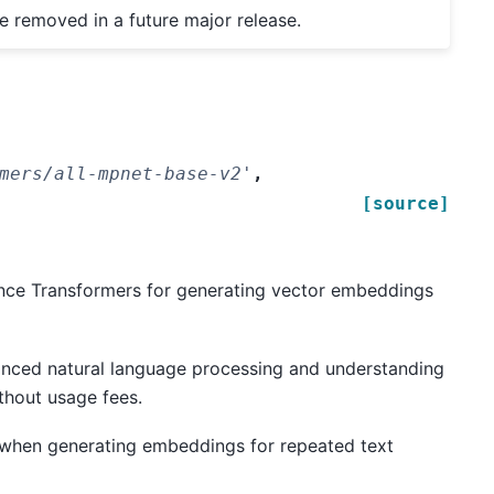
be removed in a future major release.
mers/all-mpnet-base-v2'
,
[source]
nce Transformers for generating vector embeddings
dvanced natural language processing and understanding
thout usage fees.
 when generating embeddings for repeated text