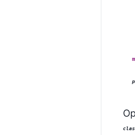
p
Op
clas