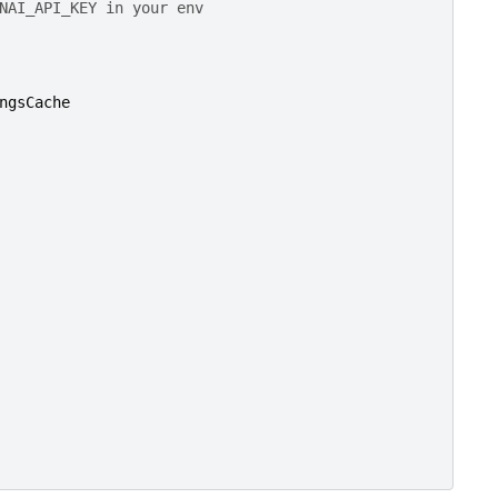
NAI_API_KEY in your env
ngsCache