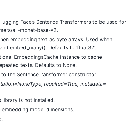
 Hugging Face’s Sentence Transformers to be used for
mers/all-mpnet-base-v2’.
 when embedding text as byte arrays. Used when
 and embed_many(). Defaults to ‘float32’.
ptional EmbeddingsCache instance to cache
epeated texts. Defaults to None.
 to the SentenceTransformer constructor.
tation=NoneType
,
required=True
,
metadata=
library is not installed.
the embedding model dimensions.
d.